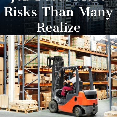
Risks Than Many
Realize