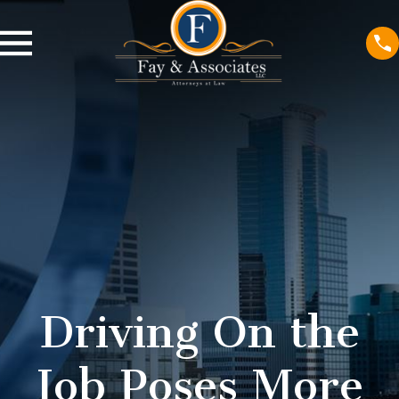
Driving On the
Job Poses More