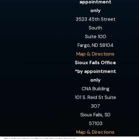
appointment
only
3523 45th Street
South
Suite 100
Fargo, ND 58104
Map & Directions
Sioux Falls Office
*by appointment
only
CNA Building
101 S. Reid St Suite
307
Sioux Falls, SD
57103
Map & Directions