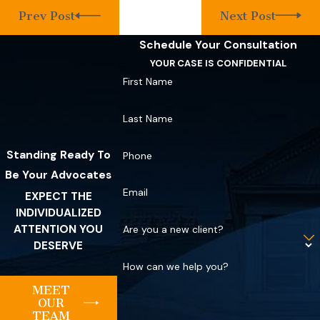
Prev Post
Next Post
Schedule Your Consultation
YOUR CASE IS CONFIDENTIAL
First Name
Last Name
Standing Ready To
Phone
Be Your Advocates
Email
EXPECT THE
INDIVIDUALIZED
ATTENTION YOU
Are you a new client?
DESERVE
How can we help you?
MEET
OUR
TEAM