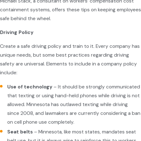
Michael Stack, a consultant on workers’ compensation cost
containment systems, offers these tips on keeping employees
safe behind the wheel.
Driving Policy
Create a safe driving policy and train to it. Every company has
unique needs, but some best practices regarding driving
safety are universal. Elements to include in a company policy
include:
Use of technology
– It should be strongly communicated
that texting or using hand-held phones while driving is not
allowed. Minnesota has outlawed texting while driving
since 2008, and lawmakers are currently considering a ban
on cell phone use completely.
Seat belts
– Minnesota, like most states, mandates seat
belt use, but it is always wise to reinforce this to workers