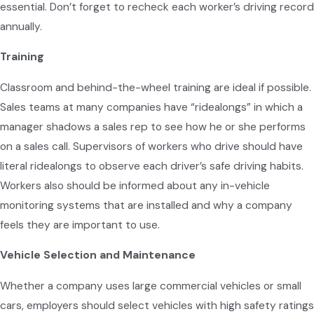
essential. Don’t forget to recheck each worker’s driving record
annually.
Training
Classroom and behind-the-wheel training are ideal if possible.
Sales teams at many companies have “ridealongs” in which a
manager shadows a sales rep to see how he or she performs
on a sales call. Supervisors of workers who drive should have
literal ridealongs to observe each driver’s safe driving habits.
Workers also should be informed about any in-vehicle
monitoring systems that are installed and why a company
feels they are important to use.
Vehicle Selection and Maintenance
Whether a company uses large commercial vehicles or small
cars, employers should select vehicles with high safety ratings