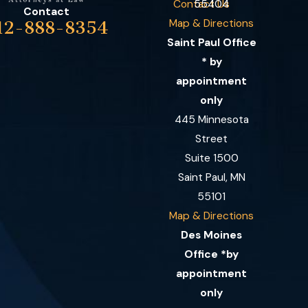
Contact Us
55404
Contact
Map & Directions
12-888-8354
Saint Paul Office
* by
appointment
only
445 Minnesota
Street
Suite 1500
Saint Paul, MN
55101
Map & Directions
Des Moines
Office *by
appointment
only