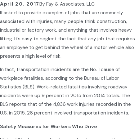
April 20, 2017
By
Fay & Associates, LLC
If asked to provide examples of jobs that are commonly
associated with injuries, many people think construction,
industrial or factory work, and anything that involves heavy
lifting. It’s easy to neglect the fact that any job that requires
an employee to get behind the wheel of a motor vehicle also
presents a high level of risk.
In fact, transportation incidents are the No. 1 cause of
workplace fatalities, according to the Bureau of Labor
Statistics (BLS). Work-related fatalities involving roadway
incidents were up 9 percent in 2015 from 2014 totals. The
BLS reports that of the 4,836 work injuries recorded in the
U.S. in 2015, 26 percent involved transportation incidents.
Safety Measures for Workers Who Drive