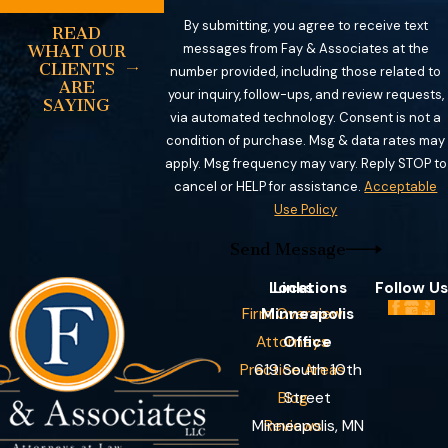
By submitting, you agree to receive text
READ
messages from Fay & Associates at the
WHAT OUR
CLIENTS
number provided, including those related to
ARE
your inquiry, follow-ups, and review requests,
SAYING
via automated technology. Consent is not a
condition of purchase. Msg & data rates may
apply. Msg frequency may vary. Reply STOP to
cancel or HELP for assistance.
Acceptable
Use Policy
Send Message
Locations
Links
Follow Us
Firm Overview
Minneapolis
Attorneys
Office
Practice Areas
619 South 10th
Blog
Street
Minneapolis, MN
Reviews