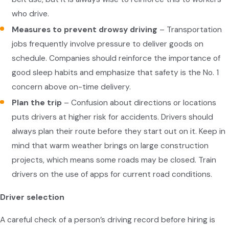
who drive.
Measures to prevent drowsy driving
– Transportation
jobs frequently involve pressure to deliver goods on
schedule. Companies should reinforce the importance of
good sleep habits and emphasize that safety is the No. 1
concern above on-time delivery.
Plan the trip
– Confusion about directions or locations
puts drivers at higher risk for accidents. Drivers should
always plan their route before they start out on it. Keep in
mind that warm weather brings on large construction
projects, which means some roads may be closed. Train
drivers on the use of apps for current road conditions.
Driver selection
A careful check of a person’s driving record before hiring is