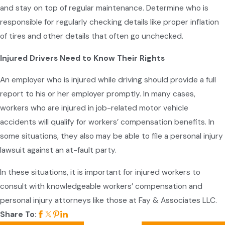
and stay on top of regular maintenance. Determine who is
responsible for regularly checking details like proper inflation
of tires and other details that often go unchecked.
Injured Drivers Need to Know Their Rights
An employer who is injured while driving should provide a full
report to his or her employer promptly. In many cases,
workers who are injured in job-related motor vehicle
accidents will qualify for workers’ compensation benefits. In
some situations, they also may be able to file a personal injury
lawsuit against an at-fault party.
In these situations, it is important for injured workers to
consult with knowledgeable workers’ compensation and
personal injury attorneys like those at Fay & Associates LLC.
Share To: