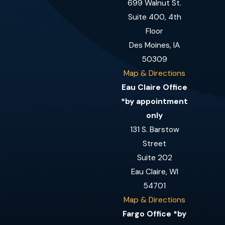
699 Walnut St.
Suite 400, 4th
Floor
Des Moines, IA
50309
Map & Directions
Eau Claire Office
*by appointment
only
131 S. Barstow
Street
Suite 202
Eau Claire, WI
54701
Map & Directions
Fargo Office *by