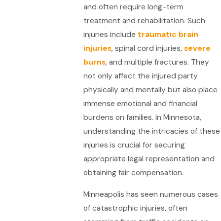
and often require long-term
treatment and rehabilitation. Such
injuries include
traumatic brain
injuries
, spinal cord injuries,
severe
burns
, and multiple fractures. They
not only affect the injured party
physically and mentally but also place
immense emotional and financial
burdens on families. In Minnesota,
understanding the intricacies of these
injuries is crucial for securing
appropriate legal representation and
obtaining fair compensation.
Minneapolis has seen numerous cases
of catastrophic injuries, often