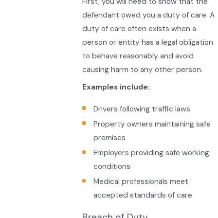
First, you will need to show that the
defendant owed you a duty of care. A
duty of care often exists when a
person or entity has a legal obligation
to behave reasonably and avoid
causing harm to any other person.
Examples include:
Drivers following traffic laws
Property owners maintaining safe
premises
Employers providing safe working
conditions
Medical professionals meet
accepted standards of care
Breach of Duty