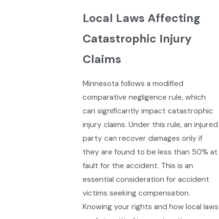
Local Laws Affecting
Catastrophic Injury
Claims
Minnesota follows a modified
comparative negligence rule, which
can significantly impact catastrophic
injury claims. Under this rule, an injured
party can recover damages only if
they are found to be less than 50% at
fault for the accident. This is an
essential consideration for accident
victims seeking compensation.
Knowing your rights and how local laws