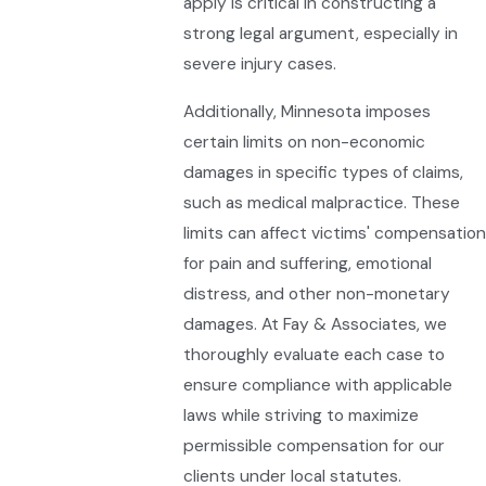
apply is critical in constructing a
strong legal argument, especially in
severe injury cases.
Additionally, Minnesota imposes
certain limits on non-economic
damages in specific types of claims,
such as medical malpractice. These
limits can affect victims' compensation
for pain and suffering, emotional
distress, and other non-monetary
damages. At Fay & Associates, we
thoroughly evaluate each case to
ensure compliance with applicable
laws while striving to maximize
permissible compensation for our
clients under local statutes.