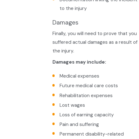
to the injury
Damages
Finally, you will need to prove that you
suffered actual damages as a result of
the injury.
Damages may include:
Medical expenses
Future medical care costs
Rehabilitation expenses
Lost wages
Loss of earning capacity
Pain and suffering
Permanent disability-related