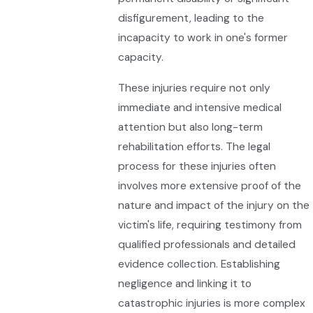
disfigurement, leading to the
incapacity to work in one's former
capacity.
These injuries require not only
immediate and intensive medical
attention but also long-term
rehabilitation efforts. The legal
process for these injuries often
involves more extensive proof of the
nature and impact of the injury on the
victim's life, requiring testimony from
qualified professionals and detailed
evidence collection. Establishing
negligence and linking it to
catastrophic injuries is more complex