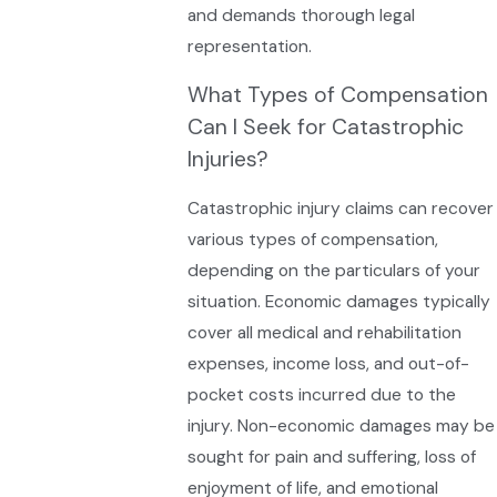
and demands thorough legal
representation.
What Types of Compensation
Can I Seek for Catastrophic
Injuries?
Catastrophic injury claims can recover
various types of compensation,
depending on the particulars of your
situation. Economic damages typically
cover all medical and rehabilitation
expenses, income loss, and out-of-
pocket costs incurred due to the
injury. Non-economic damages may be
sought for pain and suffering, loss of
enjoyment of life, and emotional