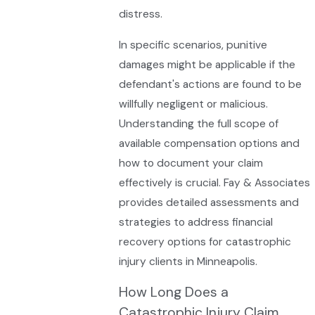
distress.
In specific scenarios, punitive
damages might be applicable if the
defendant's actions are found to be
willfully negligent or malicious.
Understanding the full scope of
available compensation options and
how to document your claim
effectively is crucial. Fay & Associates
provides detailed assessments and
strategies to address financial
recovery options for catastrophic
injury clients in Minneapolis.
How Long Does a
Catastrophic Injury Claim