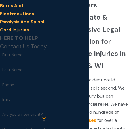
Injury Lawyers
Burns And
Electrocutions
Compassionate &
Paralysis And Spinal
Comprehensive Legal
Cord Injuries
HERE TO HELP
Representation for
Contact Us Today
Catastrophic Injuries in
First Name
MN, ND, SD & WI
Last Name
A personal injury accident could
Phone
change your life in a split second. We
cannot undo the injury but can
Email
provide crucial financial relief. We have
successfully handled hundreds of
Are you a new client?
personal injury cases
for over a
decade. As experienced catastrophic