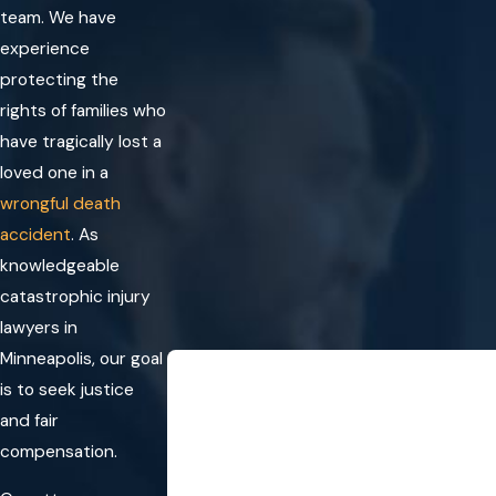
team. We have
experience
protecting the
rights of families who
have tragically lost a
loved one in a
wrongful death
accident
. As
knowledgeable
catastrophic injury
lawyers in
Minneapolis, our goal
“I will definitely be 
is to seek justice
They did a great job handling my accid
and fair
helped me through the entire process. I
- 
compensation.