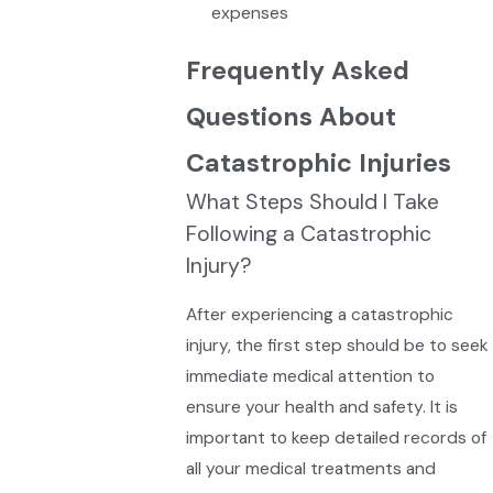
expenses
Frequently Asked
Questions About
Catastrophic Injuries
What Steps Should I Take
Following a Catastrophic
Injury?
After experiencing a catastrophic
injury, the first step should be to seek
immediate medical attention to
ensure your health and safety. It is
important to keep detailed records of
all your medical treatments and