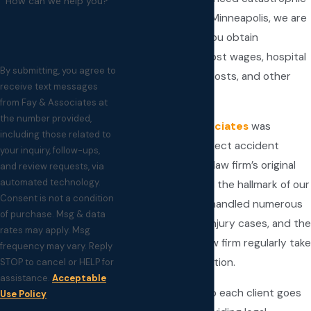
How can we help you?
injury attorneys in Minneapolis, we are
prepared to help you obtain
compensation for lost wages, hospital
By submitting, you agree to
bills, rehabilitative costs, and other
receive text messages
medical needs.
from Fay & Associates at
the number provided,
In 1997,
Fay & Associates
was
including those related to
established to protect accident
your inquiry, follow-ups,
victims’ rights. Our law firm’s original
and review requests, via
automated technology.
focus has remained the hallmark of our
Consent is not a condition
practice. We have handled numerous
of purchase. Msg & data
complex personal injury cases, and the
rates may apply. Msg
attorneys at our law firm regularly take
frequency may vary. Reply
on challenging litigation.
STOP to cancel or HELP for
assistance.
Acceptable
Our commitment to each client goes
Use Policy