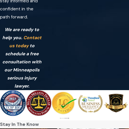
stay informed and
confident in the
path forward.
We are ready to
help you.
Contact
us today
to
schedule a free
consultation with
our Minneapolis
serious injury
lawyer.
Stay In The Know