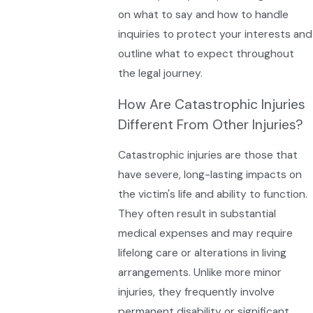
on what to say and how to handle
inquiries to protect your interests and
outline what to expect throughout
the legal journey.
How Are Catastrophic Injuries
Different From Other Injuries?
Catastrophic injuries are those that
have severe, long-lasting impacts on
the victim's life and ability to function.
They often result in substantial
medical expenses and may require
lifelong care or alterations in living
arrangements. Unlike more minor
injuries, they frequently involve
permanent disability or significant