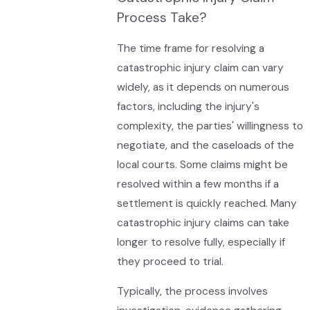
Process Take?
The time frame for resolving a
catastrophic injury claim can vary
widely, as it depends on numerous
factors, including the injury's
complexity, the parties' willingness to
negotiate, and the caseloads of the
local courts. Some claims might be
resolved within a few months if a
settlement is quickly reached. Many
catastrophic injury claims can take
longer to resolve fully, especially if
they proceed to trial.
Typically, the process involves