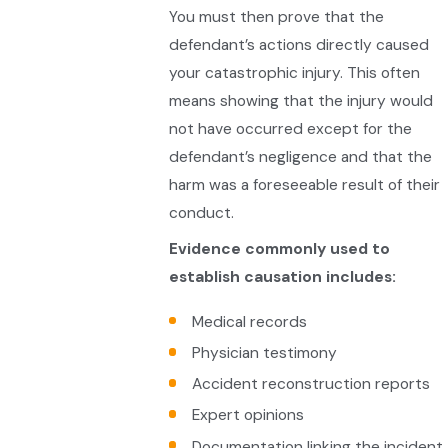
You must then prove that the
defendant’s actions directly caused
your catastrophic injury. This often
means showing that the injury would
not have occurred except for the
defendant’s negligence and that the
harm was a foreseeable result of their
conduct.
Evidence commonly used to
establish causation includes:
Medical records
Physician testimony
Accident reconstruction reports
Expert opinions
Documentation linking the incident