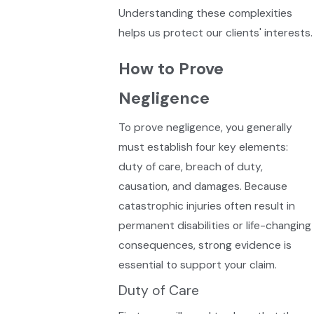
Understanding these complexities
helps us protect our clients' interests.
How to Prove
Negligence
To prove negligence, you generally
must establish four key elements:
duty of care, breach of duty,
causation, and damages. Because
catastrophic injuries often result in
permanent disabilities or life-changing
consequences, strong evidence is
essential to support your claim.
Duty of Care