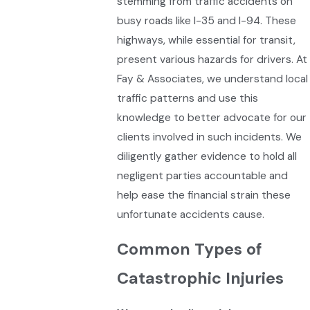
stemming from traffic accidents on
busy roads like I-35 and I-94. These
highways, while essential for transit,
present various hazards for drivers. At
Fay & Associates, we understand local
traffic patterns and use this
knowledge to better advocate for our
clients involved in such incidents. We
diligently gather evidence to hold all
negligent parties accountable and
help ease the financial strain these
unfortunate accidents cause.
Common Types of
Catastrophic Injuries