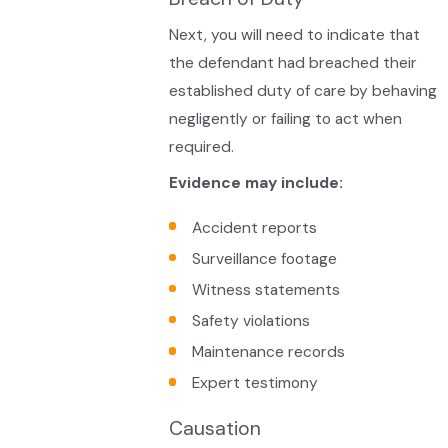
Next, you will need to indicate that
the defendant had breached their
established duty of care by behaving
negligently or failing to act when
required.
Evidence may include:
Accident reports
Surveillance footage
Witness statements
Safety violations
Maintenance records
Expert testimony
Causation