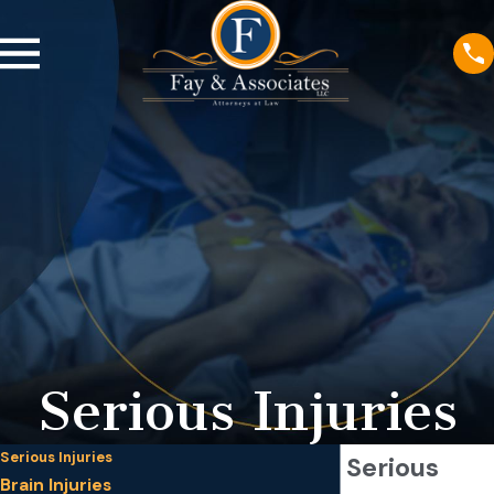
Serious Injuries
Serious Injuries
Minneapolis Serious
Brain Injuries