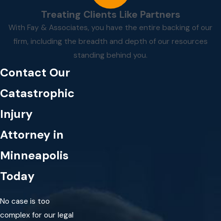
Treating Clients Like Partners
With Fay & Associates, you have the entire backing of our
firm, including the breadth and depth of our resources
standing behind you.
Contact Our
Catastrophic
Injury
Attorney in
Minneapolis
Today
No case is too
complex for our legal