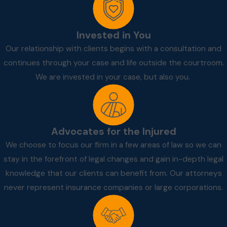
Invested in You
Our relationship with clients begins with a consultation and
continues through your case and life outside the courtroom.
We are invested in your case, but also you.
Advocates for the Injured
We choose to focus our firm in a few areas of law so we can
stay in the forefront of legal changes and gain in-depth legal
knowledge that our clients can benefit from. Our attorneys
never represent insurance companies or large corporations.