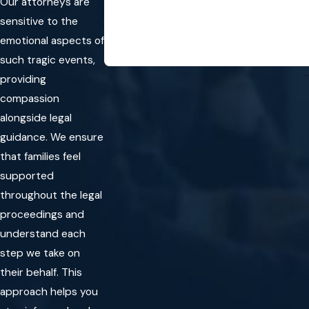
Our attorneys are
sensitive to the
emotional aspects of
such tragic events,
providing
compassion
alongside legal
guidance. We ensure
that families feel
supported
throughout the legal
proceedings and
understand each
step we take on
their behalf. This
approach helps you