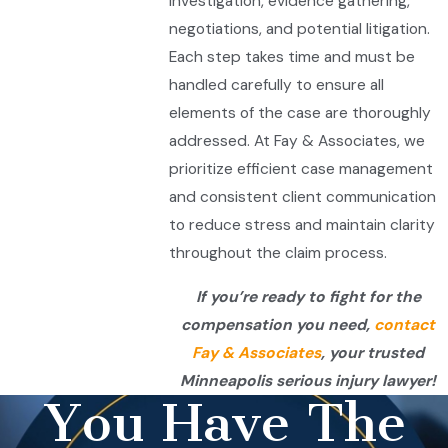
investigation, evidence gathering,
negotiations, and potential litigation.
Each step takes time and must be
handled carefully to ensure all
elements of the case are thoroughly
addressed. At Fay & Associates, we
prioritize efficient case management
and consistent client communication
to reduce stress and maintain clarity
throughout the claim process.
If you’re ready to fight for the
compensation you need,
contact
Fay & Associates
, your trusted
Minneapolis serious injury lawyer!
You Have The