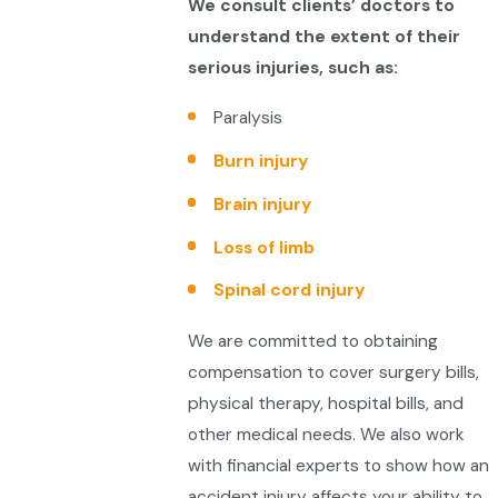
We consult clients’ doctors to
understand the extent of their
serious injuries, such as:
Paralysis
Burn injury
Brain injury
Loss of limb
Spinal cord injury
We are committed to obtaining
compensation to cover surgery bills,
physical therapy, hospital bills, and
other medical needs. We also work
with financial experts to show how an
accident injury affects your ability to