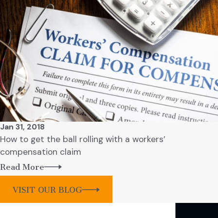
Jan 31, 2018
How to get the ball rolling with a workers’
compensation claim
Read More
VISIT OUR BLOG
Contact Our Firm Today