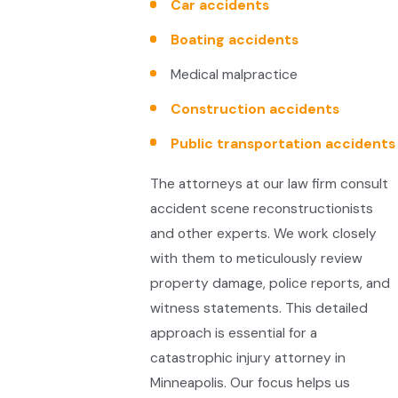
Car accidents
Boating accidents
Medical malpractice
Construction accidents
Public transportation accidents
The attorneys at our law firm consult
accident scene reconstructionists
and other experts. We work closely
with them to meticulously review
property damage, police reports, and
witness statements. This detailed
approach is essential for a
catastrophic injury attorney in
Minneapolis. Our focus helps us