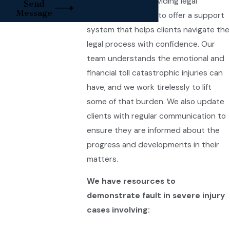
beyond merely providing legal
Send
Message
services. We strive to offer a support
system that helps clients navigate the
legal process with confidence. Our
team understands the emotional and
financial toll catastrophic injuries can
have, and we work tirelessly to lift
some of that burden. We also update
clients with regular communication to
ensure they are informed about the
progress and developments in their
matters.
We have resources to
demonstrate fault in severe injury
cases involving: