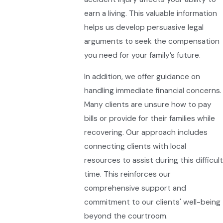
earn a living. This valuable information
helps us develop persuasive legal
arguments to seek the compensation
you need for your family’s future.
In addition, we offer guidance on
handling immediate financial concerns.
Many clients are unsure how to pay
bills or provide for their families while
recovering. Our approach includes
connecting clients with local
resources to assist during this difficult
time. This reinforces our
comprehensive support and
commitment to our clients' well-being
beyond the courtroom.