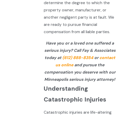
determine the degree to which the
property owner, manufacturer, or
another negligent party is at fault. We
are ready to pursue financial
compensation from all liable parties.
Have you or a loved one suffered a
serious injury? Call Fay & Associates
today at
(612) 888-8354
or
contact
us online
and pursue the
compensation you deserve with our
Minneapolis serious injury attorney!
Understanding
Catastrophic Injuries
Catastrophic injuries are life-altering