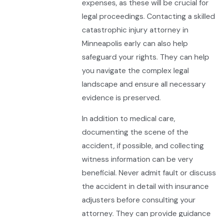
expenses, as these will be crucial for
legal proceedings. Contacting a skilled
catastrophic injury attorney in
Minneapolis early can also help
safeguard your rights. They can help
you navigate the complex legal
landscape and ensure all necessary
evidence is preserved.
In addition to medical care,
documenting the scene of the
accident, if possible, and collecting
witness information can be very
beneficial. Never admit fault or discuss
the accident in detail with insurance
adjusters before consulting your
attorney. They can provide guidance