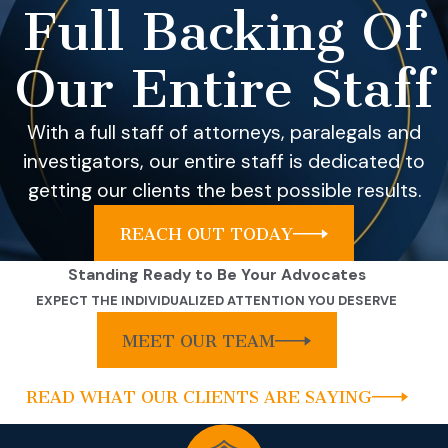
Full Backing Of
Our Entire Staff
With a full staff of attorneys, paralegals and
investigators, our entire staff is dedicated to
getting our clients the best possible results.
REACH OUT TODAY
Standing Ready to Be Your Advocates
EXPECT THE INDIVIDUALIZED ATTENTION YOU DESERVE
MEET OUR TEAM
READ WHAT OUR CLIENTS ARE SAYING