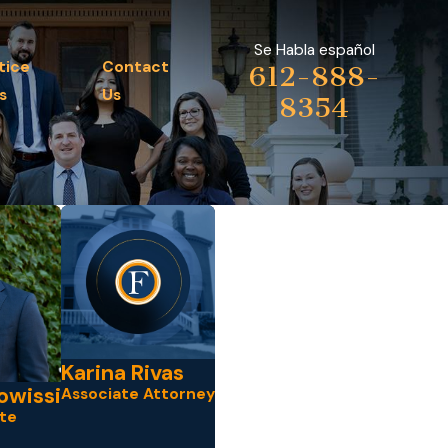
Se Habla español
tice
Contact
612-888-
s
Us
8354
Karina Rivas
owissi
Associate Attorney
te