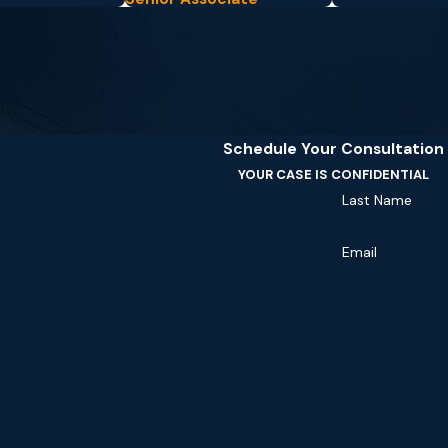
Schedule Your Consultation
YOUR CASE IS CONFIDENTIAL
Last Name
Email