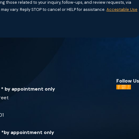
g those related to your inquiry, follow-ups, and review requests, via
requency may vary. Reply STOP to cancel or HELP for assistance.
Acceptable Use
Follow Us
e * by appointment only
reet
01
e *by appointment only