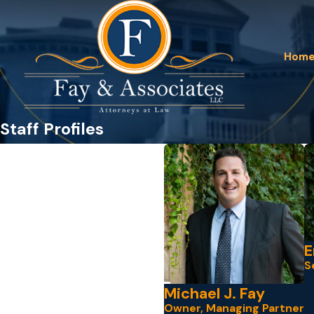
Hom
Staff Profiles
E
S
Michael J. Fay
Owner, Managing Partner