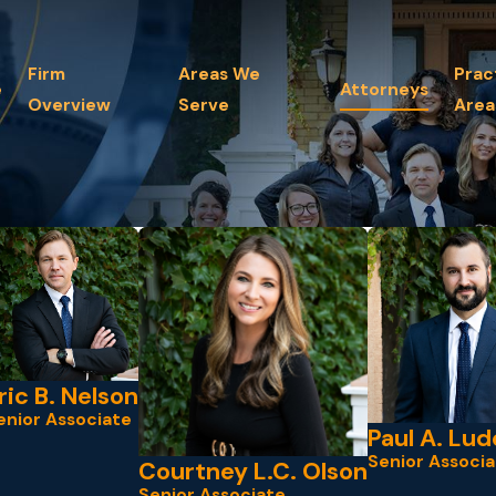
Firm
Areas We
Prac
e
Attorneys
Overview
Serve
Area
ric B. Nelson
enior Associate
Paul A. Lud
Senior Associa
Courtney L.C. Olson
Senior Associate