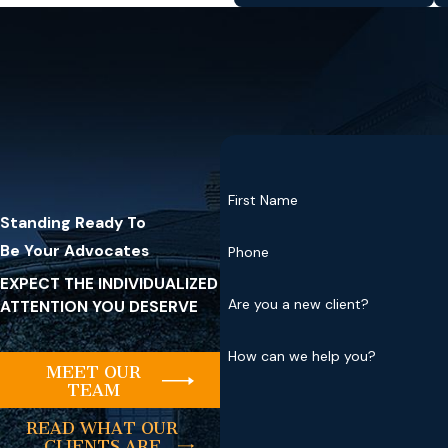
First Name
Standing Ready To
Be Your Advocates
Phone
EXPECT THE INDIVIDUALIZED
Are you a new client?
ATTENTION YOU DESERVE
How can we help you?
MEET OUR
TEAM
READ WHAT OUR
CLIENTS ARE