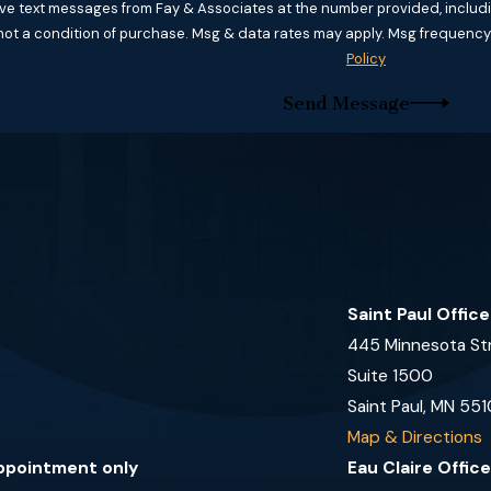
ive text messages from Fay & Associates at the number provided, includin
hnology. Consent is not a condition of purchase. Msg & data rates may apply. Msg f
Policy
Send Message
Saint Paul Offic
445 Minnesota St
Suite 1500
Saint Paul, MN 551
Map & Directions
appointment only
Eau Claire Offic