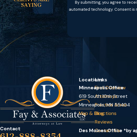
By submitting, you agree to rece
SAYING
automated tec
Locations
Links
Minneapolis Office
Firm Overview
619 South 10th Street
Attorneys
Minneapolis, MN 55404
Practice Areas
Map & Directions
Blog
Reviews
Contact
Des Moines Office *by 
Contact Us
612-888-8354