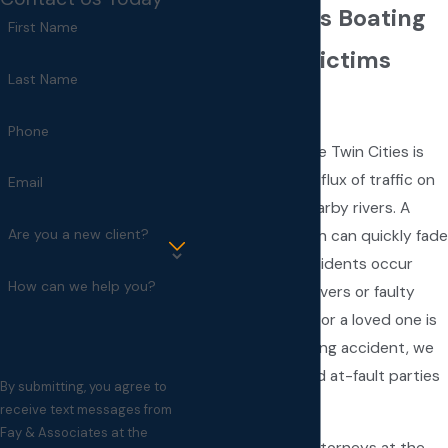
Minneapolis Boating
First Name
Accident Victims
Last Name
Attorney
Phone
Every summer, the Twin Cities is
flooded with an influx of traffic on
Email
local lakes and nearby rivers. A
Are you a new client?
leisurely afternoon can quickly fade
when boating accidents occur
How can we help you?
from negligent drivers or faulty
equipment. If you or a loved one is
a victim of a boating accident, we
will vigorously hold at-fault parties
By submitting, you agree to
accountable.
receive text messages from
Fay & Associates at the