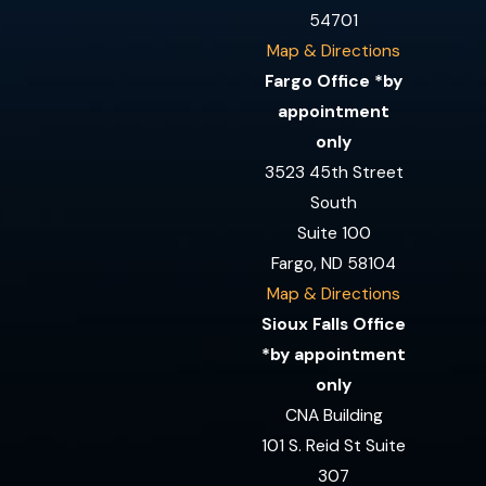
54701
Map & Directions
Fargo Office *by
appointment
only
3523 45th Street
South
Suite 100
Fargo, ND 58104
Map & Directions
Sioux Falls Office
*by appointment
only
CNA Building
101 S. Reid St Suite
307