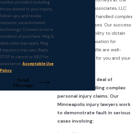
Since 1997, the attorneys at the
number provided, including
law firm of Fay & Associates, LLC
those related to your inquiry,
follow-ups, and review
have successfully handled complex
requests, via automated
personal injury cases. Our success
technology. Consent is not a
is shown by our ability to obtain
condition of purchase. Msg &
maximum compensation for
data rates may apply. Msg
accident victims. We are well-
frequency may vary. Reply
STOP to cancel or HELP for
prepared to fight for you and your
assistance.
Acceptable Use
family.
Policy
We have a great deal of
Send
Message
experience handling complex
personal injury claims. Our
Minneapolis injury lawyers work
to demonstrate fault in serious
cases involving: