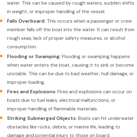
water. This can be caused by rough waters, sudden shifts
in weight, or improper handling of the vessel.
Falls Overboard:
This occurs when a passenger or crew
member falls off the boat into the water. It can result from
rough seas, lack of proper safety measures, or alcohol
consumption.
Flooding or Swamping:
Flooding or swamping happens
when water enters the boat, causing it to sink or become
unstable. This can be due to bad weather, hull damage, or
improper loading.
Fires and Explosions:
Fires and explosions can occur on
boats due to fuel leaks, electrical malfunctions, or
improper handling of flammable materials.
Striking Submerged Objects:
Boats can hit underwater
obstacles like rocks, debris, or marine life, leading to
damage and potential injury to those on board.