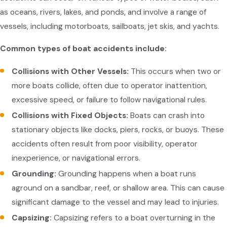
as oceans, rivers, lakes, and ponds, and involve a range of
vessels, including motorboats, sailboats, jet skis, and yachts.
Common types of boat accidents include:
Collisions with Other Vessels:
This occurs when two or
more boats collide, often due to operator inattention,
excessive speed, or failure to follow navigational rules.
Collisions with Fixed Objects:
Boats can crash into
stationary objects like docks, piers, rocks, or buoys. These
accidents often result from poor visibility, operator
inexperience, or navigational errors.
Grounding:
Grounding happens when a boat runs
aground on a sandbar, reef, or shallow area. This can cause
significant damage to the vessel and may lead to injuries.
Capsizing:
Capsizing refers to a boat overturning in the