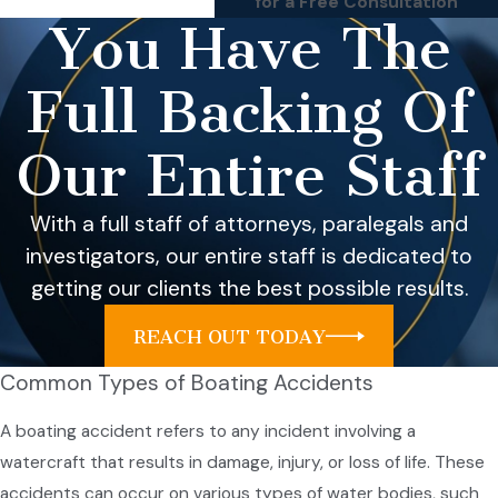
for a Free Consultation
You Have The
Full Backing Of
Our Entire Staff
With a full staff of attorneys, paralegals and
investigators, our entire staff is dedicated to
getting our clients the best possible results.
REACH OUT TODAY
Common Types of Boating Accidents
A boating accident refers to any incident involving a
watercraft that results in damage, injury, or loss of life. These
accidents can occur on various types of water bodies, such