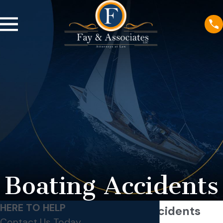
Boating Accidents
HERE TO HELP
Boating Accidents
Contact Us Today