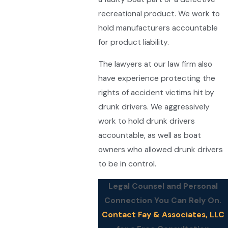
recreational product. We work to
hold manufacturers accountable
for product liability.
The lawyers at our law firm also
have experience protecting the
rights of accident victims hit by
drunk drivers. We aggressively
work to hold drunk drivers
accountable, as well as boat
owners who allowed drunk drivers
to be in control.
Legal Counsel and Personal
Connection You Can Rely On.
Contact Fay & Associates, LLC