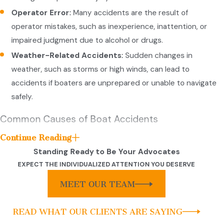
Operator Error:
Many accidents are the result of
operator mistakes, such as inexperience, inattention, or
impaired judgment due to alcohol or drugs.
Weather-Related Accidents:
Sudden changes in
weather, such as storms or high winds, can lead to
accidents if boaters are unprepared or unable to navigate
safely.
Common Causes of Boat Accidents
Continue Reading
Boating accidents can arise from various causes, often due to
Standing Ready to Be Your Advocates
a combination of human error, mechanical issues, and
EXPECT THE INDIVIDUALIZED ATTENTION YOU DESERVE
environmental factors. Here are some common causes of boat
accidents:
MEET OUR TEAM
Common causes of boat accidents include:
READ WHAT OUR CLIENTS ARE SAYING