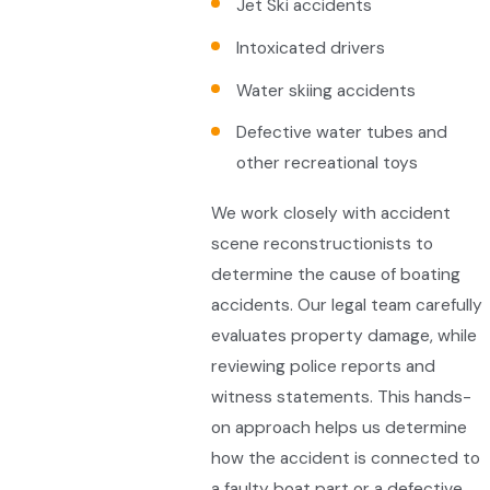
Jet Ski accidents
Intoxicated drivers
Water skiing accidents
Defective water tubes and
other recreational toys
We work closely with accident
scene reconstructionists to
determine the cause of boating
accidents. Our legal team carefully
evaluates property damage, while
reviewing police reports and
witness statements. This hands-
on approach helps us determine
how the accident is connected to
a faulty boat part or a defective