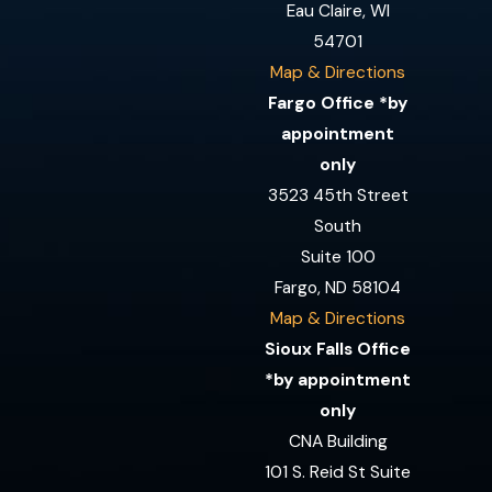
Eau Claire, WI
54701
Map & Directions
Fargo Office *by
appointment
only
3523 45th Street
South
Suite 100
Fargo, ND 58104
Map & Directions
Sioux Falls Office
*by appointment
only
CNA Building
101 S. Reid St Suite