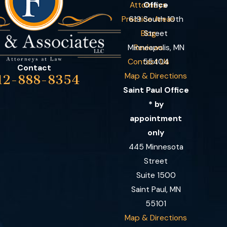
Attorneys
Office
Practice Areas
619 South 10th
Blog
Street
Minneapolis, MN
Reviews
Contact Us
55404
Contact
Map & Directions
12-888-8354
Saint Paul Office
* by
appointment
only
445 Minnesota
Street
Suite 1500
Saint Paul, MN
55101
Map & Directions