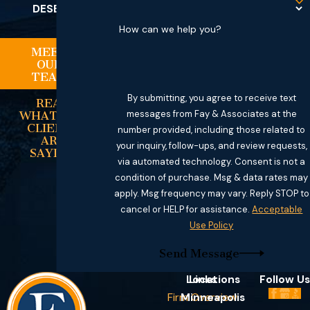
DESERVE
How can we help you?
MEET
OUR
TEAM
By submitting, you agree to receive text
READ
messages from Fay & Associates at the
WHAT OUR
CLIENTS
number provided, including those related to
ARE
your inquiry, follow-ups, and review requests,
SAYING
via automated technology. Consent is not a
condition of purchase. Msg & data rates may
apply. Msg frequency may vary. Reply STOP to
cancel or HELP for assistance.
Acceptable
Use Policy
Send Message
Locations
Links
Follow Us
Firm Overview
Minneapolis