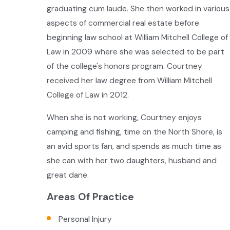
graduating cum laude. She then worked in various
aspects of commercial real estate before
beginning law school at William Mitchell College of
Law in 2009 where she was selected to be part
of the college's honors program. Courtney
received her law degree from William Mitchell
College of Law in 2012.
When she is not working, Courtney enjoys
camping and fishing, time on the North Shore, is
an avid sports fan, and spends as much time as
she can with her two daughters, husband and
great dane.
Areas Of Practice
Personal Injury