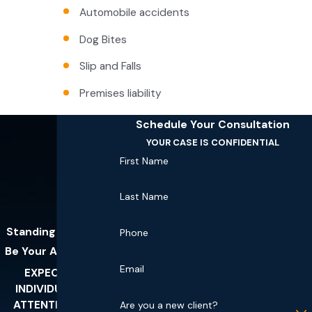
Automobile accidents
Dog Bites
Slip and Falls
Premises liability
Schedule Your Consultation
YOUR CASE IS CONFIDENTIAL
First Name
Last Name
Standing Ready To
Phone
Be Your Advocates
Email
EXPECT THE
INDIVIDUALIZED
ATTENTION YOU
Are you a new client?