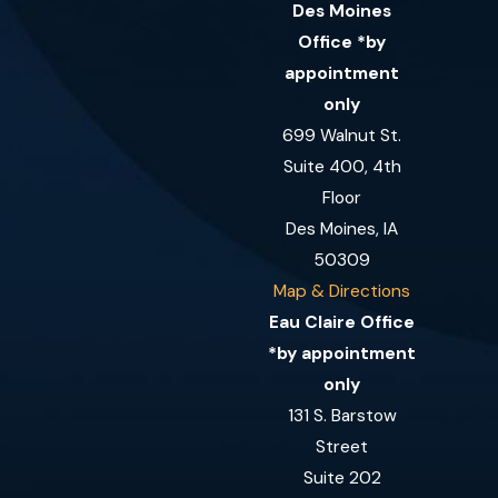
Des Moines
Office *by
appointment
only
699 Walnut St.
Suite 400, 4th
Floor
Des Moines, IA
50309
Map & Directions
Eau Claire Office
*by appointment
only
131 S. Barstow
Street
Suite 202