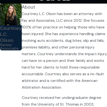
About
Courtney L.C. Olson has been an attorney with
Fay and Associates, LLC since 2012. She focuses
100% of her practice on helping those who have
Courtney
L.C.
been injured: She has experience handling claims
Olson
involving auto accidents, dog bites, slip and falls,
Senior
premises liability, and other personal injury
Associate
matters. Courtney understands the impact injury
can have on a person and their family and works
hard for her clients to hold those responsible
accountable. Courtney also serves as a no-fault
arbitrator and is certified with the American
Arbitration Association.
Courtney received her undergraduate degree
from the University of St. Thomas in 2003,