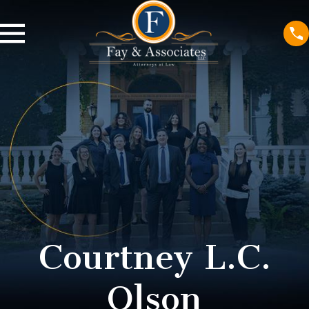
Courtney L.C.
Olson