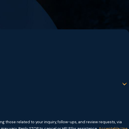
g those related to your inquiry, follow-ups, and review requests, via
requency may vary. Reply STOP to cancel or HELP for assistance.
Acceptable Use