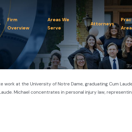
Firm
Areas We
Prac
e
Attorneys
Overview
Serve
Area
 work at the University of Notre Dame, graduating Cum Laude. 
ude. Michael concentrates in personal injury law, representin