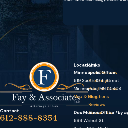
Locations
Links
Minneapolis Office
Firm Overview
619 South 10th Street
Attorneys
Minneapolis, MN 55404
Practice Areas
Map & Directions
Blog
Reviews
Contact
Des Moines Office *by 
Contact Us
612-888-8354
699 Walnut St.