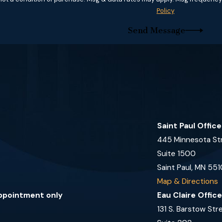
Policy
Send Message
Saint Paul Offic
445 Minnesota St
Suite 1500
Saint Paul, MN 551
Map & Directions
appointment only
Eau Claire Offic
131 S. Barstow Str