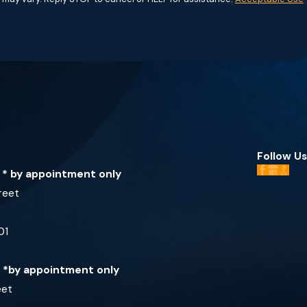
Follow Us
e * by appointment only
reet
01
e *by appointment only
eet