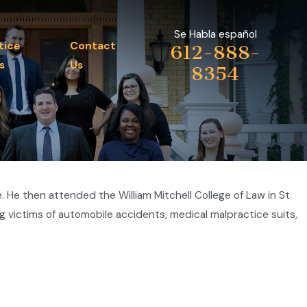
Se Habla español
tice
Contact
612-888-
s
Us
8354
He then attended the William Mitchell College of Law in St.
g victims of automobile accidents, medical malpractice suits,