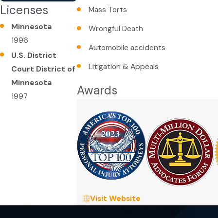
Licenses
Mass Torts
Minnesota
Wrongful Death
1996
Automobile accidents
U.S. District
Litigation & Appeals
Court District of
Minnesota
Awards
1997
Visit Website