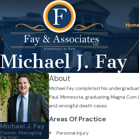
Hom
Michael J. Fay
About
Michael Fay completed his undergraduate
Paul, Minnesota, graduating Magna Cum La
and wrongful death cases.
Areas Of Practice
Michael J. Fay
Owner, Managing
Personal Injury
Partner