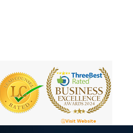
Visit Website