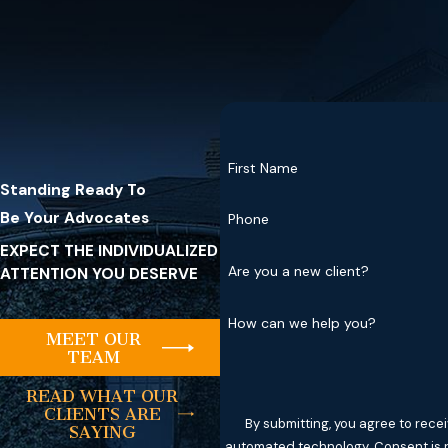
First Name
Standing Ready To
Be Your Advocates
Phone
EXPECT THE INDIVIDUALIZED
Are you a new client?
ATTENTION YOU DESERVE
How can we help you?
MEET OUR
TEAM
READ WHAT OUR
CLIENTS ARE
By submitting, you agree to rece
SAYING
automated tec