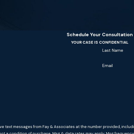
Schedule Your Consultation
YOUR CASE IS CONFIDENTIAL
Last Name
Email
ive text messages from Fay & Associates at the number provided, includin
hnology. Consent is not a condition of purchase. Msg & data rates may apply. Msg f