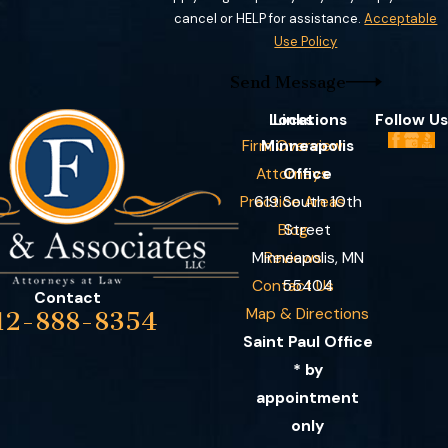
cancel or HELP for assistance.
Acceptable
Use Policy
Send Message
Locations
Links
Follow Us
Firm Overview
Minneapolis
Attorneys
Office
Practice Areas
619 South 10th
Blog
Street
Minneapolis, MN
Reviews
Contact Us
55404
Contact
Map & Directions
12-888-8354
Saint Paul Office
* by
appointment
only