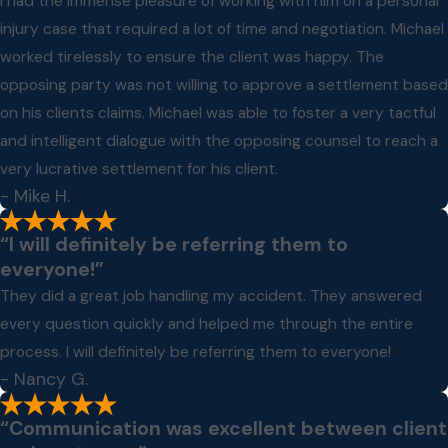
I had the immense pleasure of working with him on a personal
injury case that required a lot of time and negotiation. Michael
worked tirelessly to ensure the client was happy. The
opposing party was not willing to approve a settlement based
on his clients claims. Michael was able to foster a very tactful
and intelligent dialogue with the opposing counsel to reach a
very lucrative settlement for his client.
- Mike H.
“I will definitely be referring them to
everyone!”
They did a great job handling my accident. They answered
every question quickly and helped me through the entire
process. I will definitely be referring them to everyone!
- Nancy G.
“Communication was excellent between client