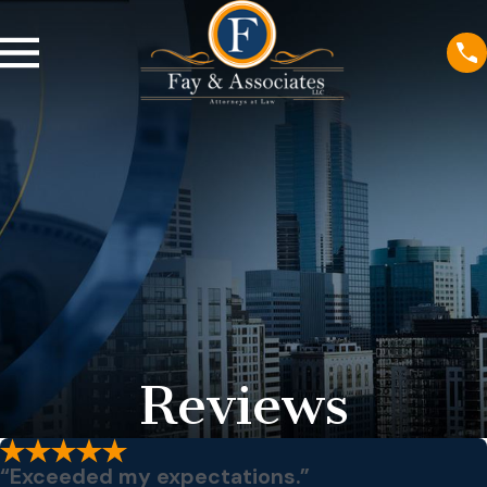
Reviews
“Exceeded my expectations.”