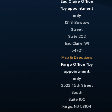
Eau Claire Office
*by appointment
only
131 S. Barstow
Street
Suite 202
Eau Claire, WI
54701
Map & Directions
Fargo Office *by
appointment
only
3523 45th Street
South
Suite 100
Fargo, ND 58104