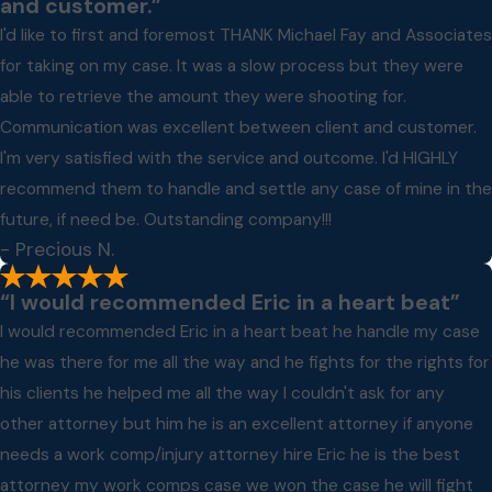
and customer.”
I'd like to first and foremost THANK Michael Fay and Associates
for taking on my case. It was a slow process but they were
able to retrieve the amount they were shooting for.
Communication was excellent between client and customer.
I'm very satisfied with the service and outcome. I'd HIGHLY
recommend them to handle and settle any case of mine in the
future, if need be. Outstanding company!!!
- Precious N.
“I would recommended Eric in a heart beat”
I would recommended Eric in a heart beat he handle my case
he was there for me all the way and he fights for the rights for
his clients he helped me all the way I couldn't ask for any
other attorney but him he is an excellent attorney if anyone
needs a work comp/injury attorney hire Eric he is the best
attorney my work comps case we won the case he will fight