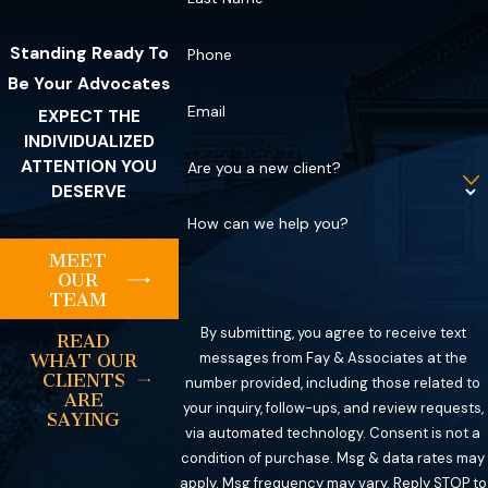
Standing Ready To
Phone
Be Your Advocates
Email
EXPECT THE
INDIVIDUALIZED
ATTENTION YOU
Are you a new client?
DESERVE
How can we help you?
MEET
OUR
TEAM
By submitting, you agree to receive text
READ
messages from Fay & Associates at the
WHAT OUR
CLIENTS
number provided, including those related to
ARE
your inquiry, follow-ups, and review requests,
SAYING
via automated technology. Consent is not a
condition of purchase. Msg & data rates may
apply. Msg frequency may vary. Reply STOP to