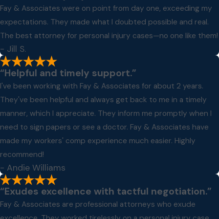
Fay & Associates were on point from day one, exceeding my
expectations. They made what I doubted possible and real.
The best attorney for personal injury cases—no one like them!
- Jill S.
“Helpful and timely support.”
I've been working with Fay & Associates for about 2 years.
They've been helpful and always get back to me in a timely
manner, which I appreciate. They inform me promptly when I
need to sign papers or see a doctor. Fay & Associates have
made my workers' comp experience much easier. Highly
recommend!
- Andie Williams
“Exudes excellence with tactful negotiation.”
Fay & Associates are professional attorneys who exude
excellence. They worked tirelessly on a personal injury case