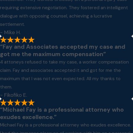
requiring extensive negotiation. They fostered an intelligent
dialogue with opposing counsel, achieving a lucrative
settlement.
- Mike H.
“Fay and Associates accepted my case and
got me the maximum compensation”
4 attoneys refused to take my case, a worker compensation
claim. Fay and associates accepted it and got for me the
maximum that I was not even expected. All my thanks to
them.
- Fikofiko E.
“Michael Fay is a professional attorney who
exudes excellence.”
Michael Fay is a professional attorney who exudes excellence.