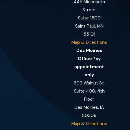
445 Minnesota
Street
Suite 1500
Saint Paul, MN
55101
Map & Directions
Des Moines
Office *by
appointment
only
699 Walnut St.
Suite 400, 4th
Floor
Des Moines, IA
50309
Map & Directions