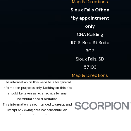
Map & Directions
Sioux Falls Office
*by appointment
only
CNA Building
101 S. Reid St Suite
307
Sioux Falls, SD
57103
Map & Directions
The information on this website is for general
information purposes only. Nothing on this site
should be taken as legal advice for any
individual case or situation.
This information is not intended to create, and
receipt or viewing does not constitute, an
attorney-client relationship.
© 2026 All Rights Reserved.
Site Map
Privacy Policy
Site Search