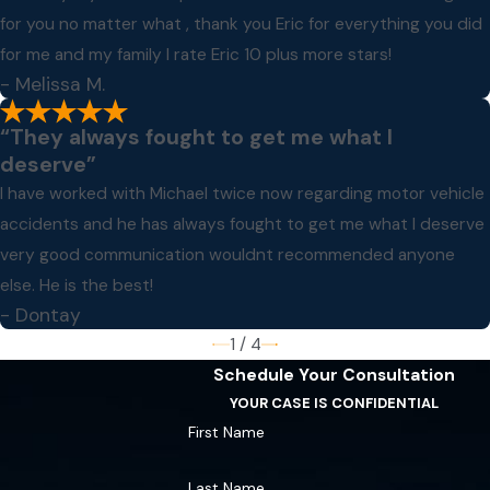
for you no matter what , thank you Eric for everything you did
for me and my family I rate Eric 10 plus more stars!
- Melissa M.
“They always fought to get me what I
deserve”
I have worked with Michael twice now regarding motor vehicle
accidents and he has always fought to get me what I deserve
very good communication wouldnt recommended anyone
else. He is the best!
- Dontay
1
/
4
Schedule Your Consultation
YOUR CASE IS CONFIDENTIAL
First Name
Last Name