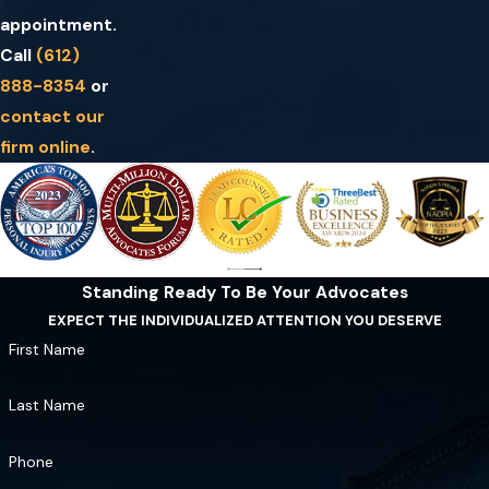
appointment.
Call
(612)
888-8354
or
contact our
firm online
.
Standing Ready To Be Your Advocates
EXPECT THE INDIVIDUALIZED ATTENTION YOU DESERVE
First Name
Last Name
Phone