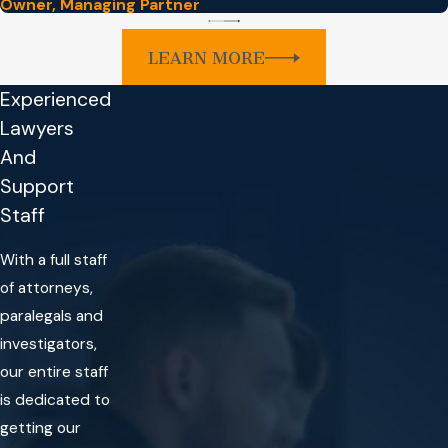
Owner, Managing Partner
LEARN MORE
Experienced
Lawyers
And
Support
Staff
With a full staff
of attorneys,
paralegals and
investigators,
our entire staff
is dedicated to
getting our