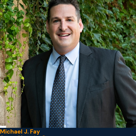
Michael J. Fay