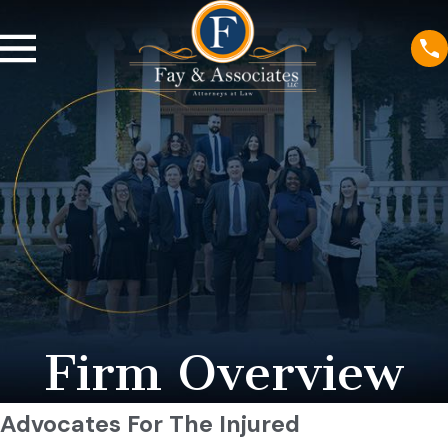
Firm Overview
Advocates For The Injured