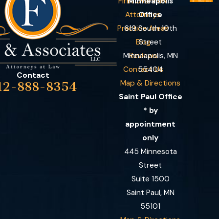
Firm Overview
Minneapolis
Attorneys
Office
Practice Areas
619 South 10th
Blog
Street
Minneapolis, MN
Reviews
Contact Us
55404
Contact
Map & Directions
12-888-8354
Saint Paul Office
* by
appointment
only
445 Minnesota
Street
Suite 1500
Saint Paul, MN
55101