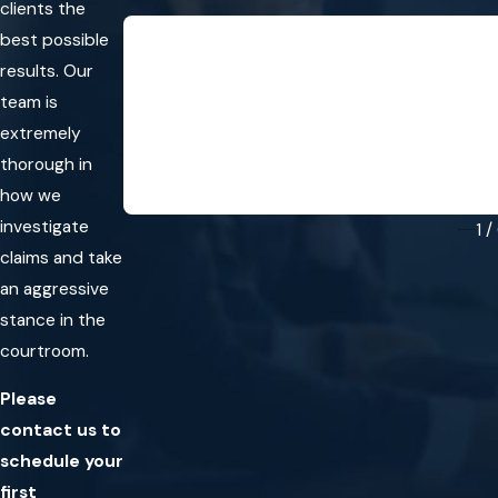
clients the
“They immediately listened to my
best possible
my ca
results. Our
“They immediately listened to my prob
team is
- Mar
extremely
thorough in
how we
investigate
1
/
claims and take
an aggressive
stance in the
courtroom.
Please
contact us to
schedule your
first