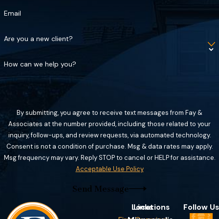
Email
Are you a new client?
How can we help you?
By submitting, you agree to receive text messages from Fay &
Associates at the number provided, including those related to your
inquiry, follow-ups, and review requests, via automated technology.
Consent is not a condition of purchase. Msg & data rates may apply.
Msg frequency may vary. Reply STOP to cancel or HELP for assistance.
Acceptable Use Policy
Send Message
Locations
Links
Follow Us