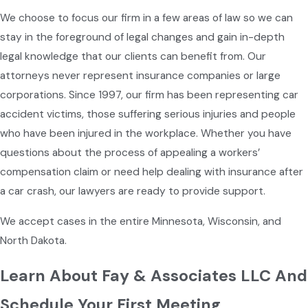
We choose to focus our firm in a few areas of law so we can
stay in the foreground of legal changes and gain in-depth
legal knowledge that our clients can benefit from. Our
attorneys never represent insurance companies or large
corporations. Since 1997, our firm has been representing car
accident victims, those suffering serious injuries and people
who have been injured in the workplace. Whether you have
questions about the process of appealing a workers’
compensation claim or need help dealing with insurance after
a car crash, our lawyers are ready to provide support.
We accept cases in the entire Minnesota, Wisconsin, and
North Dakota.
Learn About Fay & Associates LLC And
Schedule Your First Meeting