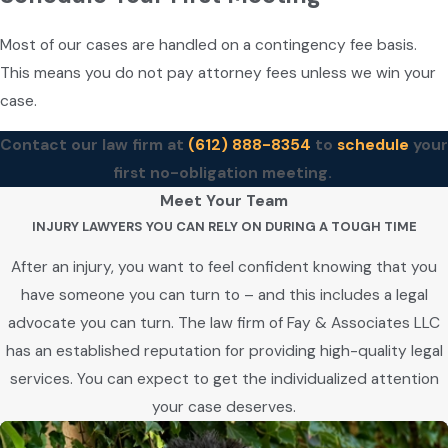
Most of our cases are handled on a contingency fee basis.
This means you do not pay attorney fees unless we win your
case.
Contact our law firm at
(612) 888-8354
to
schedule
your
first no-obligation meeting.
Meet Your Team
INJURY LAWYERS YOU CAN RELY ON DURING A TOUGH TIME
After an injury, you want to feel confident knowing that you
have someone you can turn to – and this includes a legal
advocate you can turn. The law firm of Fay & Associates LLC
has an established reputation for providing high-quality legal
services. You can expect to get the individualized attention
your case deserves.