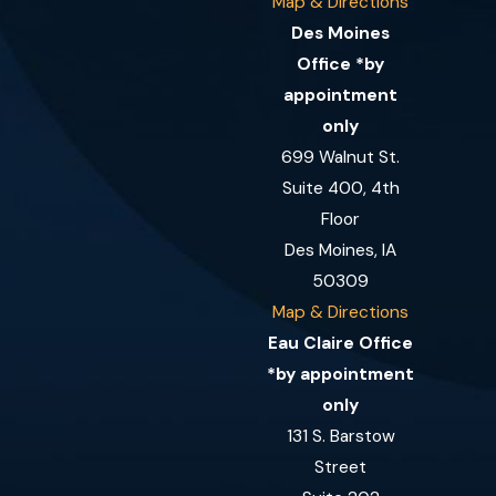
Map & Directions
Des Moines
Office *by
appointment
only
699 Walnut St.
Suite 400, 4th
Floor
Des Moines, IA
50309
Map & Directions
Eau Claire Office
*by appointment
only
131 S. Barstow
Street