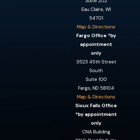
Suite 202
Eau Claire, WI
54701
Map & Directions
Fargo Office *by
appointment
only
3523 45th Street
South
Suite 100
Fargo, ND 58104
Map & Directions
Sioux Falls Office
*by appointment
only
CNA Building