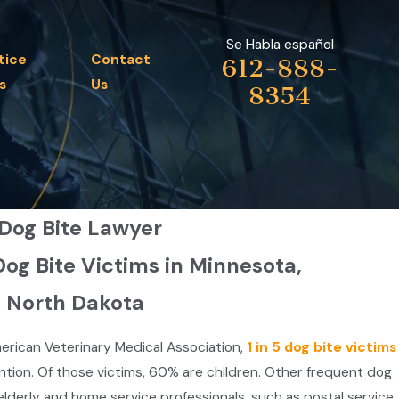
Se Habla español
tice
Contact
612-888-
s
Us
8354
 Dog Bite Lawyer
Dog Bite Victims in Minnesota,
& North Dakota
erican Veterinary Medical Association,
1 in 5 dog bite victims
ntion. Of those victims, 60% are children. Other frequent dog
 elderly and home service professionals, such as postal service