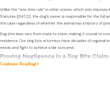
Unlike the “one-bite rule” in other states, which only imposes 
Statutes §347.22, the dog’s owner is responsible for the full 
the case regardless of whether the animal has a history of pri
Dog bite laws vary from state to state, making it crucial to cons
residence. Our dog bite attorneys have decades of regional ex
needs and fight to achieve a fair outcome.
Proving Negligence in a Dog Bite Claim
Continue Reading
To recover damages in a dog bite claim, the victim bears the bu
a dog bite injury isn’t sufficient to collect compensation.
To successfully prove negligence in a dog bite lawsuit, th
The dog owner owed you a duty of care.
For example, th
The owner breached that duty of care by acting negli