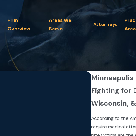
Firm
Areas We
Prac
e
Attorneys
Overview
Serve
Area
Minneapolis
Fighting for 
Wisconsin, 
According to the Am
require medical atte
bite victims are the