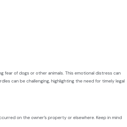
g fear of dogs or other animals. This emotional distress can
dles can be challenging, highlighting the need for timely legal
 occurred on the owner’s property or elsewhere. Keep in mind