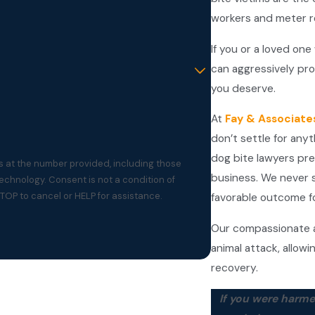
workers and meter 
If you or a loved one
can aggressively pro
you deserve.
At
Fay & Associate
don’t settle for any
dog bite lawyers pr
s at the number provided, including those
business. We never s
t a condition of
TOP to cancel or HELP for assistance.
favorable outcome fo
Our compassionate a
animal attack, allowi
recovery.
If you were harme