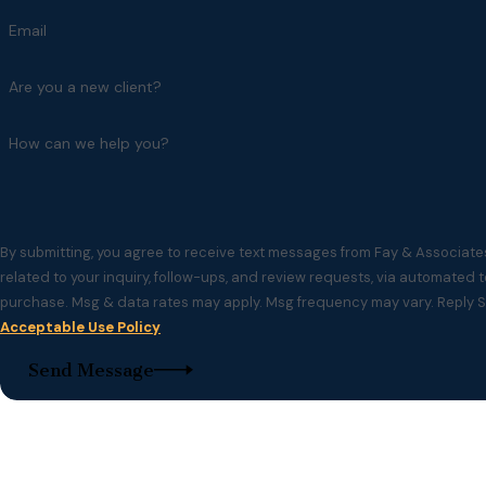
Email
Are you a new client?
How can we help you?
By submitting, you agree to receive text messages from Fay & Associate
related to your inquiry, follow-ups, and review requests, via automated technology. Consent is no
purchase. Msg & data rates may apply. Msg frequency may vary. Reply S
Acceptable Use Policy
Send Message