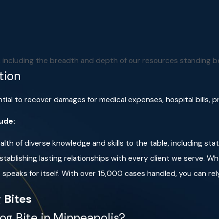
 can encourage them to become excited and chase after you.
an area.
The dog may feel threatened and attack to defend its
iffing you, the dog will determine that you are not a threat, an
. If you must speak, be sure to do so calmly and firmly. Avoid
m, including the breadth and depth of our resources standing b
tion
all with your hands over your head and neck
to protect your 
tial to recover damages for medical expenses, hospital bills, 
lude:
lth of diverse knowledge and skills to the table, including sta
tablishing lasting relationships with every client we serve. Wh
speaks for itself. With over 15,000 cases handled, you can rely
 Bites
og Bite in Minneapolis?