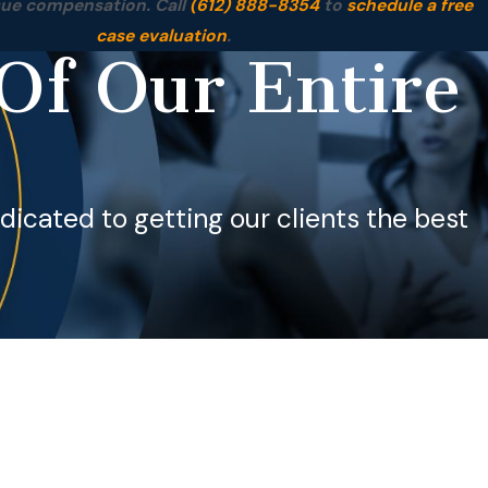
sue compensation. Call
(612) 888-8354
to
schedule a free
case evaluation
.
Of Our Entire
dedicated to getting our clients the best