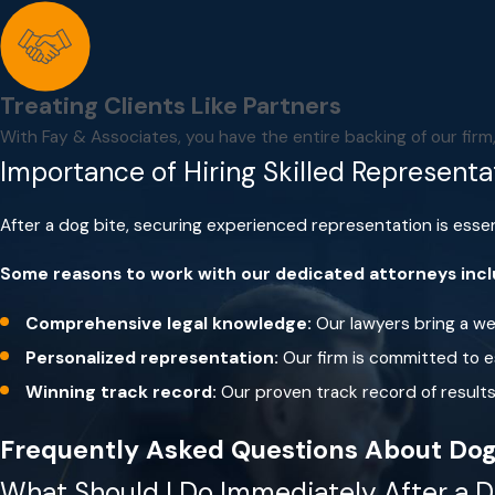
Don’t run past a dog.
Dogs love to chase things, so this
Don’t approach a dog that is tethered or confined to 
If a dog approaches you, stay still.
In most cases, after sn
Treating Clients Like Partners
If you’re threatened by a dog, remain calm.
Don’t scream
With Fay & Associates, you have the entire backing of our fir
as a threat or territorial challenge.
Importance of Hiring Skilled Representa
If you fall or are knocked to the ground, curl into a b
After a dog bite, securing experienced representation is essen
Some reasons to work with our dedicated attorneys inc
Comprehensive legal knowledge:
Our lawyers bring a wea
Personalized representation:
Our firm is committed to es
Winning track record:
Our proven track record of results 
Frequently Asked Questions About Dog
What Should I Do Immediately After a D