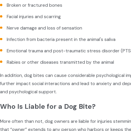
Broken or fractured bones
Facial injuries and scarring
Nerve damage and loss of sensation
Infection from bacteria present in the animal's saliva
Emotional trauma and post-traumatic stress disorder (PTS
Rabies or other diseases transmitted by the animal
In addition, dog bites can cause considerable psychological imp
further impact social interactions and lead to anxiety and depr
and psychological support.
Who Is Liable for a Dog Bite?
More often than not, dog owners are liable for injuries stemmi
that “owner” extends to any person who harbors or keeps th