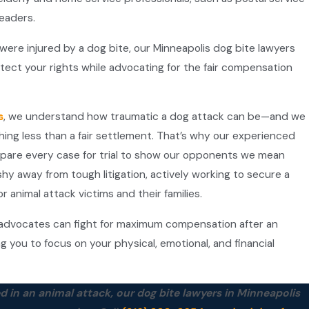
readers.
 were injured by a dog bite, our Minneapolis dog bite lawyers
tect your rights while advocating for the fair compensation
s
, we understand how traumatic a dog attack can be—and we
thing less than a fair settlement. That’s why our experienced
epare every case for trial to show our opponents we mean
hy away from tough litigation, actively working to secure a
r animal attack victims and their families.
dvocates can fight for maximum compensation after an
ng you to focus on your physical, emotional, and financial
d in an animal attack, our dog bite lawyers in Minneapolis