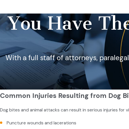
You Have The
With a full staff of attorneys, paralega
Common Injuries Resulting from Dog Bi
Dog bites and animal attacks can result in serious injuries for v
Puncture wounds and lacerations