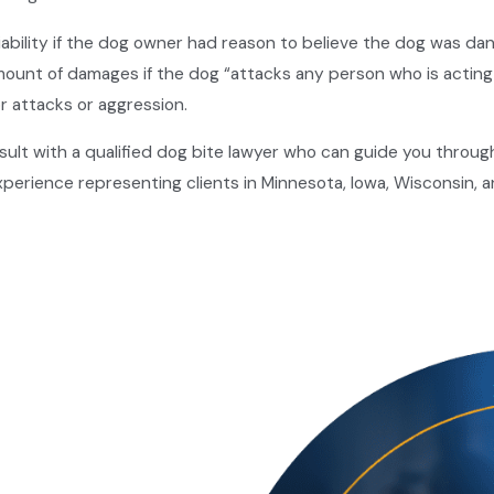
liability if the dog owner had reason to believe the dog was dan
amount of damages if the dog “attacks any person who is acting
or attacks or aggression.
ult with a qualified dog bite lawyer who can guide you through th
perience representing clients in Minnesota, Iowa, Wisconsin, a
rden of proof of establishing liability on the part of the defe
e plaintiff must establish four critical elements:
ey had a responsibility to properly restrain their dog or warn
gently,
such as allowing their dog to run loose or failing to pro