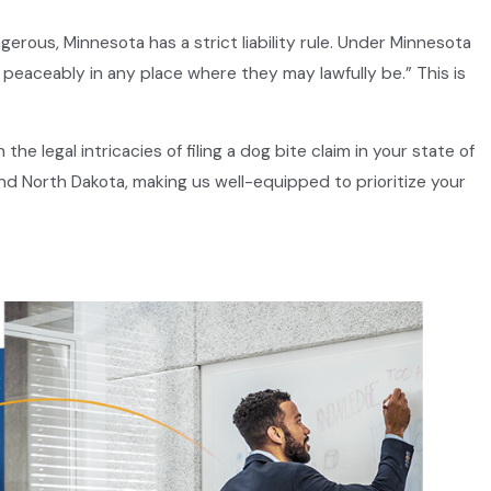
gerous, Minnesota has a strict liability rule. Under Minnesota
 peaceably in any place where they may lawfully be.” This is
e legal intricacies of filing a dog bite claim in your state of
nd North Dakota, making us well-equipped to prioritize your
ndant. It’s important to understand that the mere existence of
 others of the dangers posed by their pet.
vide proper training.