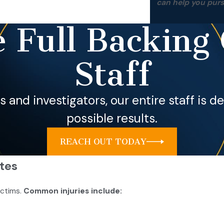
can help you pur
 Full Backing 
Staff
ls and investigators, our entire staff is 
possible results.
REACH OUT TODAY
tes
ictims.
Common injuries include: