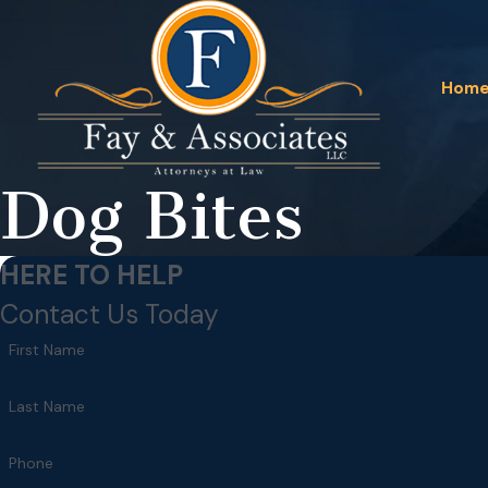
Hom
Dog Bites
HERE TO HELP
Contact Us Today
First Name
Last Name
Phone