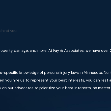
elf.
d it will move away.
 eye contact with the animal so the dog doesn’t perceive you
ehind you.
face and neck from serious injuries.
property damage, and more. At Fay & Associates, we have over 2
te-specific knowledge of personal injury laws in Minnesota, Nor
en you hire us to represent your best interests, you can rest a
 on our advocates to prioritize your best interests, no matter 