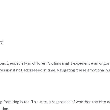
D)
act, especially in children. Victims might experience an ongoin
ession if not addressed in time. Navigating these emotional hur
ng from dog bites. This is true regardless of whether the bite
e dog.