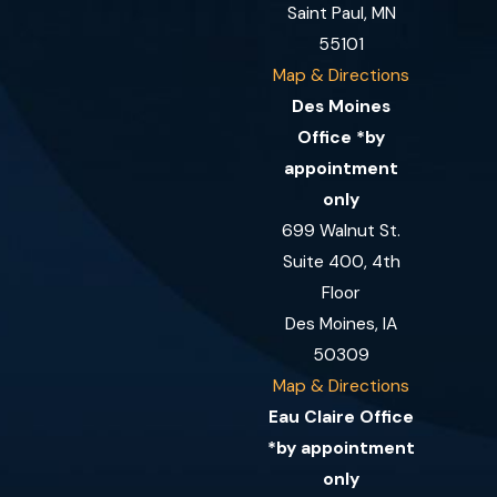
Saint Paul, MN
55101
Map & Directions
Des Moines
Office *by
appointment
only
699 Walnut St.
Suite 400, 4th
Floor
Des Moines, IA
50309
Map & Directions
Eau Claire Office
*by appointment
only