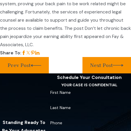
system, proving your back pain to be work related might be
challenging. Fortunately, the services of experienced legal
counsel are available to support and guide you throughout
the process to claim benefits. The post Don’t let chronic back
pain jeopardize your earning ability first appeared on Fay &
Associates, LLC.
Share To:
Prev Post
Next Post
Schedule Your Consultation
YOUR CASE IS CONFIDENTIAL
First Name
Last Name
Standing Ready To
Phone
Be Your Advocates