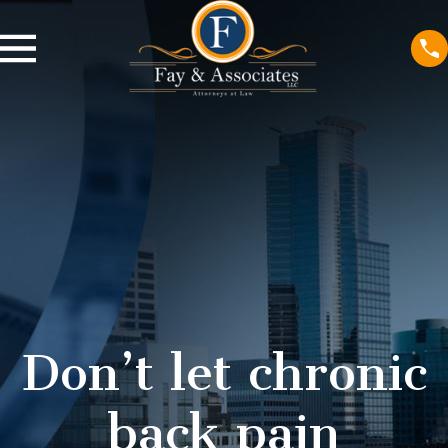
Don’t let chronic
back pain