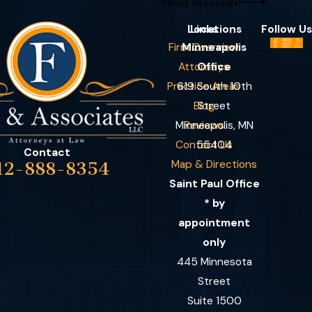
Send Message
Locations
Links
Follow Us
Firm Overview
Minneapolis
Attorneys
Office
Practice Areas
619 South 10th
Blog
Street
Minneapolis, MN
Reviews
Contact Us
55404
Contact
Map & Directions
12-888-8354
Saint Paul Office
* by
appointment
only
445 Minnesota
Street
Suite 1500