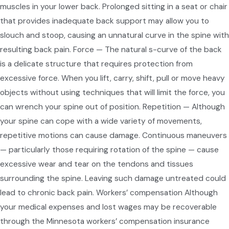
muscles in your lower back. Prolonged sitting in a seat or chair
that provides inadequate back support may allow you to
slouch and stoop, causing an unnatural curve in the spine with
resulting back pain. Force — The natural s-curve of the back
is a delicate structure that requires protection from
excessive force. When you lift, carry, shift, pull or move heavy
objects without using techniques that will limit the force, you
can wrench your spine out of position. Repetition — Although
your spine can cope with a wide variety of movements,
repetitive motions can cause damage. Continuous maneuvers
— particularly those requiring rotation of the spine — cause
excessive wear and tear on the tendons and tissues
surrounding the spine. Leaving such damage untreated could
lead to chronic back pain. Workers’ compensation Although
your medical expenses and lost wages may be recoverable
through the Minnesota workers’ compensation insurance