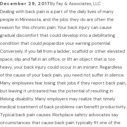
December 29, 2017
By
Fay & Associates, LLC
Dealing with back pain is a part of the daily lives of many
people in Minnesota, and the jobs they do are often the
reason for this chronic pain. Your back injury can cause
gradual discomfort that could develop into a debilitating
condition that could jeopardize your earning potential.
Conversely, if you fall from a ladder, scaffold or other elevated
space, slip and fall in an office, or lift an object that is too
heavy, your back injury could occur in an instant. Regardless
of the cause of your back pain, you need not suffer in silence.
Many employees fear losing their jobs if they report back pain,
but leaving it untreated has the potential of resulting in
lifelong disability. Many employers may realize that timely
medical treatment of back problems can benefit productivity.
Typical back pain causes Workplace safety advocates say
circumstances that cause back pain typically fit one of the