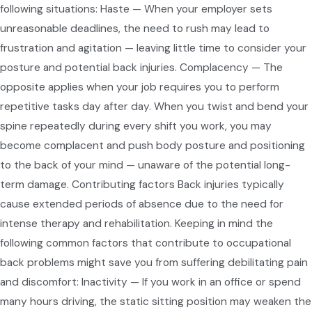
following situations: Haste — When your employer sets
unreasonable deadlines, the need to rush may lead to
frustration and agitation — leaving little time to consider your
posture and potential back injuries. Complacency — The
opposite applies when your job requires you to perform
repetitive tasks day after day. When you twist and bend your
spine repeatedly during every shift you work, you may
become complacent and push body posture and positioning
to the back of your mind — unaware of the potential long-
term damage. Contributing factors Back injuries typically
cause extended periods of absence due to the need for
intense therapy and rehabilitation. Keeping in mind the
following common factors that contribute to occupational
back problems might save you from suffering debilitating pain
and discomfort: Inactivity — If you work in an office or spend
many hours driving, the static sitting position may weaken the