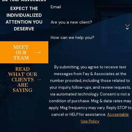
Email
EXPECT THE
INDIVIDUALIZED
ATTENTION YOU
Are you a new client?
DESERVE
How can we help you?
MEET
OUR
TEAM
By submitting, you agree to receive text
READ
messages from Fay & Associates at the
WHAT OUR
CLIENTS
number provided, including those related to
ARE
your inquiry, follow-ups, and review requests,
SAYING
via automated technology. Consent is not a
condition of purchase. Msg & data rates may
apply. Msg frequency may vary. Reply STOP to
cancel or HELP for assistance.
Acceptable
Use Policy