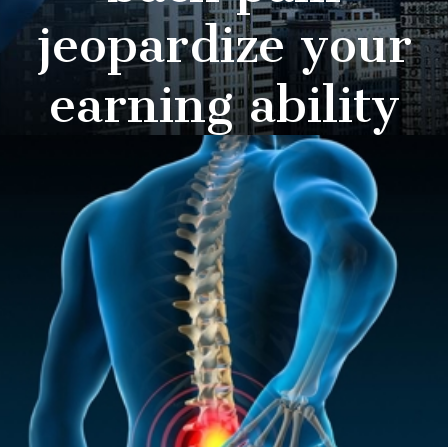
jeopardize your
earning ability