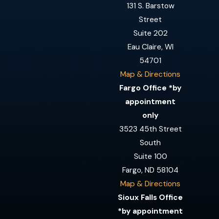
131 S. Barstow
Street
Suite 202
Eau Claire, WI
54701
Map & Directions
Fargo Office *by
appointment
only
3523 45th Street
South
Suite 100
Fargo, ND 58104
Map & Directions
Sioux Falls Office
*by appointment