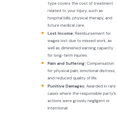
type covers the cost of treatment
related to your injury, such as
hospital bills, physical therapy, and
future medical care.
Lost Income:
Reimbursement for
wages lost due to missed work, as
well as diminished earning capacity
for long-term injuries.
Pain and Suffering:
Compensation
for physical pain, emotional distress,
and reduced quality of life.
Punitive Damages:
Awarded in rare
cases where the responsible party’s
actions were grossly negligent or
intentional.