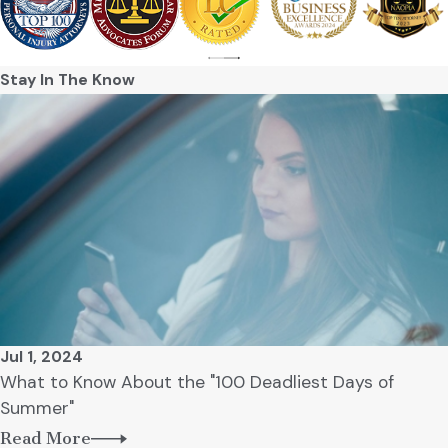
Stay In The Know
Jul 1, 2024
What to Know About the "100 Deadliest Days of
Summer"
Read More