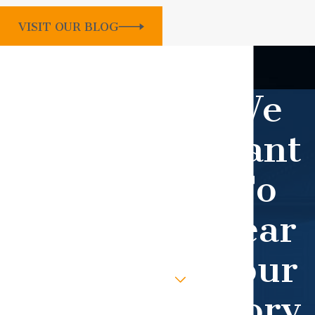
VISIT OUR BLOG
Contact Our Firm Today
WHEN YOU WORK WITH OUR TEAM,
We
YOU GET OUR UTMOST ATTENTION.
First Name
Want
Last Name
To
Phone
Hear
Email
Your
Are you a new client?
Story
How can we help you?