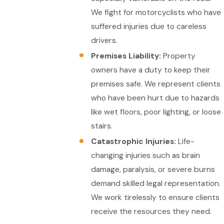
We fight for motorcyclists who have
suffered injuries due to careless
drivers.
Premises Liability:
Property
owners have a duty to keep their
premises safe. We represent clients
who have been hurt due to hazards
like wet floors, poor lighting, or loose
stairs.
Catastrophic Injuries:
Life-
changing injuries such as brain
damage, paralysis, or severe burns
demand skilled legal representation.
We work tirelessly to ensure clients
receive the resources they need.