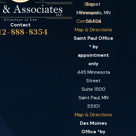
Blog
Street
Minneapolis, MN
Reviews
Contact Us
55404
Contact
Map & Directions
12-888-8354
Saint Paul Office
* by
appointment
only
445 Minnesota
Street
Suite 1500
Saint Paul, MN
55101
Map & Directions
Des Moines
Office *by