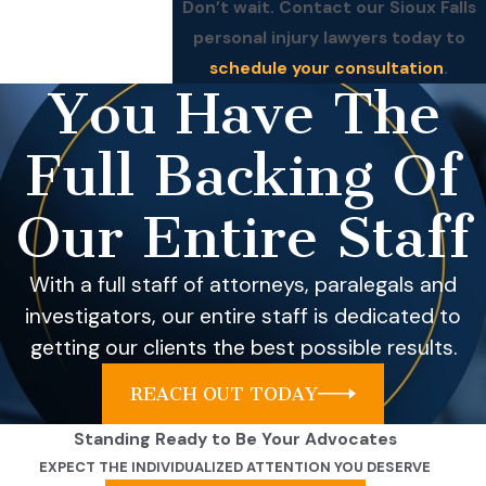
Don’t wait. Contact our Sioux Falls
personal injury lawyers today to
schedule your consultation
.
You Have The
Full Backing Of
Our Entire Staff
With a full staff of attorneys, paralegals and
investigators, our entire staff is dedicated to
getting our clients the best possible results.
REACH OUT TODAY
Standing Ready to Be Your Advocates
EXPECT THE INDIVIDUALIZED ATTENTION YOU DESERVE