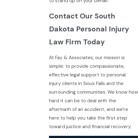
to stand up on your behalf.
Contact Our South
Dakota Personal Injury
Law Firm Today
At Fay & Associates, our mission is
simple: to provide compassionate,
effective legal support to personal
injury clients in Sioux Falls and the
surrounding communities. We know how
hard it can be to deal with the
aftermath of an accident, and we’re
here to help you take the first step
toward justice and financial recovery.