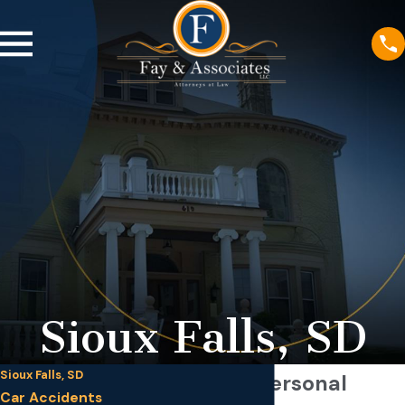
Sioux Falls, SD
Sioux Falls, SD
Sioux Falls Personal
Car Accidents