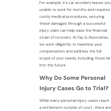
For example, if a car accident leaves you
unable to work for months and requires
costly medical procedures, securing
these damages through a successful
injury claim can help ease the financial
strain of recovery. At Fay & Associates,
we work diligently to maximize your
compensation and address the full
scope of your needs, including those far
into the future.
Why Do Some Personal
Injury Cases Go to Trial?
While many personal injury cases reach
a settlement outside of court, there are