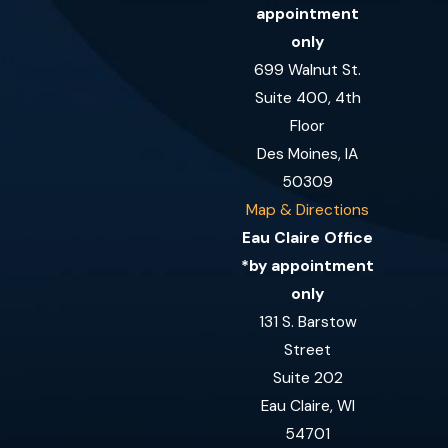
appointment
only
699 Walnut St.
Suite 400, 4th
Floor
Des Moines, IA
50309
Map & Directions
Eau Claire Office
*by appointment
only
131 S. Barstow
Street
Suite 202
Eau Claire, WI
54701