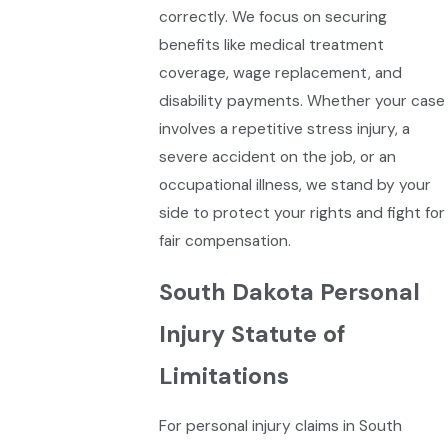
correctly. We focus on securing
benefits like medical treatment
coverage, wage replacement, and
disability payments. Whether your case
involves a repetitive stress injury, a
severe accident on the job, or an
occupational illness, we stand by your
side to protect your rights and fight for
fair compensation.
South Dakota Personal
Injury Statute of
Limitations
For personal injury claims in South