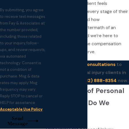
attention, so each client feels
By submitting, you agree
supported through every stage of their
to receive text messages
case. We understand how
from Fay & Associates at
overwhelming the aftermath of an
the number provided,
accident can be, and we’re here to
including those related
to your inquiry, follow-
guide you toward the compensation
ups, and review requests,
and clarity you deserve.
via automated
technology. Consent is
We offer
free consultations
to
not a condition of
potential personal injury clients in
purchase. Msg & data
Sioux Falls. Call
(612) 888-8354
now.
rates may apply. Msg
What Types of Personal
frequency may vary.
Reply STOP to cancel or
Injury Cases Do We
HELP for assistance.
Acceptable Use Policy
Handle?
Send
Message