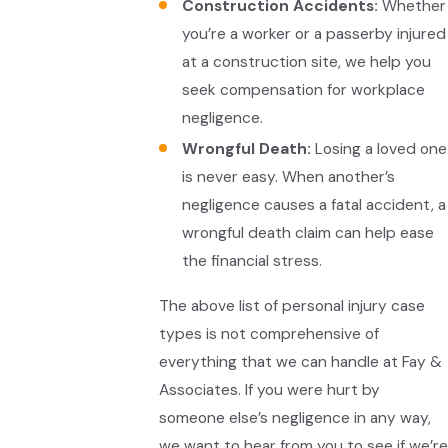
Construction Accidents:
Whether
you’re a worker or a passerby injured
at a construction site, we help you
seek compensation for workplace
negligence.
Wrongful Death:
Losing a loved one
is never easy. When another’s
negligence causes a fatal accident, a
wrongful death claim can help ease
the financial stress.
The above list of personal injury case
types is not comprehensive of
everything that we can handle at Fay &
Associates. If you were hurt by
someone else’s negligence in any way,
we want to hear from you to see if we’re