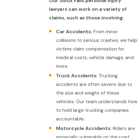
Our Sioux Falls personal injury
lawyers can work on a variety of
claims, such as those involving:
Car Accidents:
From minor
collisions to serious crashes, we help
victims claim compensation for
medical costs, vehicle damage, and
more.
Truck Accidents:
Trucking
accidents are often severe due to
the size and weight of these
vehicles. Our team understands how
to hold large trucking companies
accountable.
Motorcycle Accidents:
Riders are
especially vulnerable on the road.