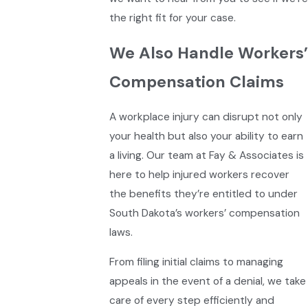
the right fit for your case.
We Also Handle Workers’
Compensation Claims
A workplace injury can disrupt not only
your health but also your ability to earn
a living. Our team at Fay & Associates is
here to help injured workers recover
the benefits they’re entitled to under
South Dakota’s workers’ compensation
laws.
From filing initial claims to managing
appeals in the event of a denial, we take
care of every step efficiently and