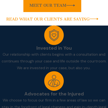
MEET OUR TEAM
READ WHAT OUR CLIENTS ARE SAYING
Invested in You
Our relationship with clients begins with a consultation and
continues through your case and life outside the courtroom.
We are invested in your case, but also you.
Advocates for the Injured
We choose to focus our firm in a few areas of law so we can
stay in the forefront of legal changes and gain in-depth legal