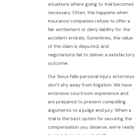
situations where going to trial becomes
necessary. Often, this happens when
insurance companies refuse to offer a
fair settlement or deny liability for the
accident entirely. Sometimes, the value
of the claim is disputed, and
negotiations fail to deliver a satisfactory
outcome.
Our Sioux Falls personal injury attorneys
don’t shy away from litigation. We have
extensive courtroom experience and
are prepared to present compelling
arguments to a judge and jury. When a
trial is the best option for securing the
compensation you deserve, we’re ready