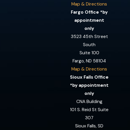
Map & Directions
Fargo Office *by
appointment
only
3523 45th Street
South
Suite 100
Fargo, ND 58104
Map & Directions
Sioux Falls Office
*by appointment
only
CNA Building
101 S. Reid St Suite
307
Sioux Falls, SD