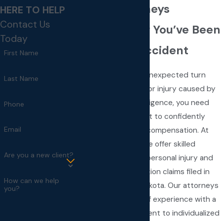
Injury Attorneys
HERE TO HELP
Contact Us
Call Us After You’ve Been
Today
Hurt in an Accident
First Name
When life takes an unexpected turn
Last Name
due to an accident or injury caused by
someone else’s negligence, you need
Phone
reliable legal support to confidently
Email
pursue justice and compensation. At
Fay & Associates, we offer skilled
Are you a new client?
representation for personal injury and
workers’ compensation claims filed in
How can we help
Sioux Falls, South Dakota. Our attorneys
you?
combine decades of experience with a
steadfast commitment to individualized