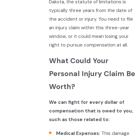
Dakota, the statute of limitations is
typically three years from the date of
the accident or injury. You need to file
an injury claim within this three-year
window, or it could mean losing your
right to pursue compensation at all.
What Could Your
Personal Injury Claim Be
Worth?
We can fight for every dollar of
compensation that is owed to you,
such as those related to:
Medical Expenses:
This damage