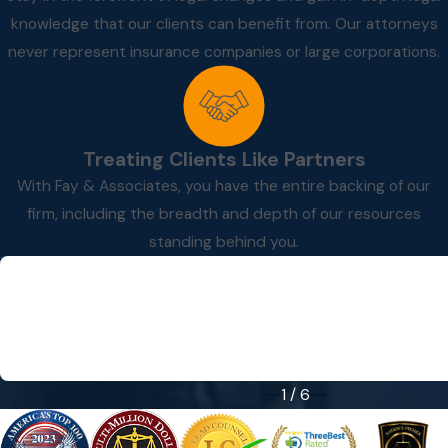
knowledge that our clients can benefit from. Our attorneys
never represent insurance companies or large corporations.
Treating Clients Like Partners
With Fay & Associates, you have the entire backing of our
firm, including the breadth and depth of our resources
standing behind you.
“Great people to work with!”
“Great people to work with!”
- Dale P.
1
/
6