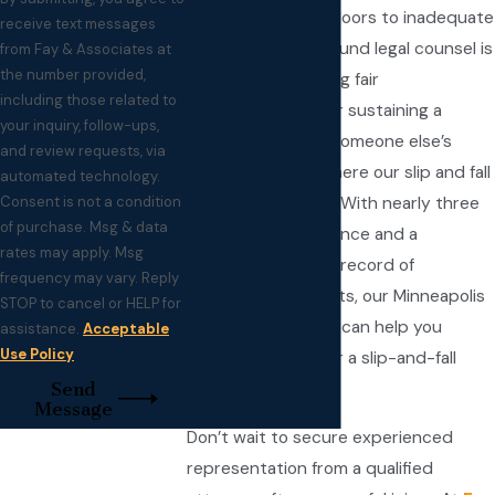
accidents to slick floors to inadequate
receive text messages
signage, seeking sound legal counsel is
from Fay & Associates at
the number provided,
crucial to recovering fair
including those related to
compensation after sustaining a
your inquiry, follow-ups,
wrongful injury on someone else’s
and review requests, via
property. That’s where our slip and fall
automated technology.
Consent is not a condition
attorneys come in. With nearly three
of purchase. Msg & data
decades of experience and a
rates may apply. Msg
longstanding track record of
frequency may vary. Reply
extraordinary results, our Minneapolis
STOP to cancel or HELP for
slip and fall lawyers can help you
assistance.
Acceptable
Use Policy
pursue justice after a slip-and-fall
Send
incident.
Message
Don’t wait to secure experienced
representation from a qualified