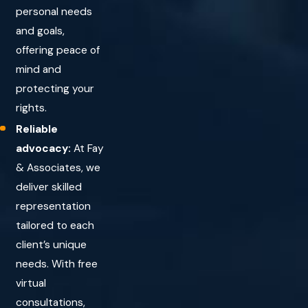
personal needs
and goals,
offering peace of
mind and
protecting your
rights.
Reliable
advocacy:
At Fay
& Associates, we
deliver skilled
representation
tailored to each
client’s unique
needs. With free
virtual
consultations,