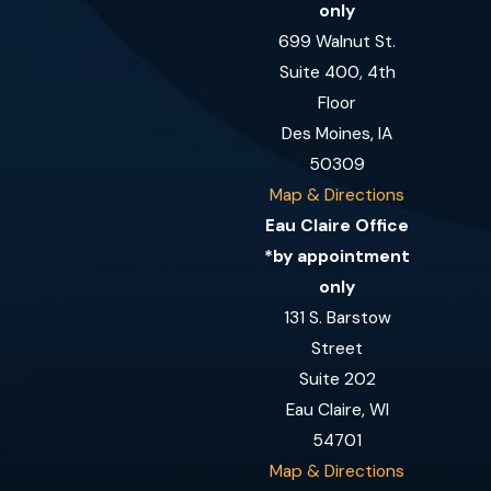
only
699 Walnut St.
Suite 400, 4th
Floor
Des Moines, IA
50309
Map & Directions
Eau Claire Office
*by appointment
only
131 S. Barstow
Street
Suite 202
Eau Claire, WI
54701
Map & Directions