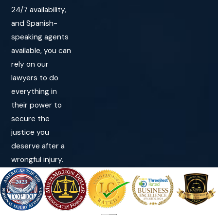
24/7 availability,
and Spanish-
speaking agents
available, you can
rely on our
lawyers to do
everything in
their power to
secure the
justice you
deserve after a
wrongful injury.