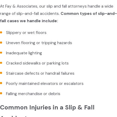
At Fay & Associates, our slip and fall attorneys handle a wide
range of slip-and-fall accidents.
Common types of slip-and-
fall cases we handle include:
Slippery or wet floors
Uneven flooring or tripping hazards
Inadequate lighting
Cracked sidewalks or parking lots
Staircase defects or handrail failures
Poorly maintained elevators or escalators
Falling merchandise or debris
Common Injuries in a Slip & Fall