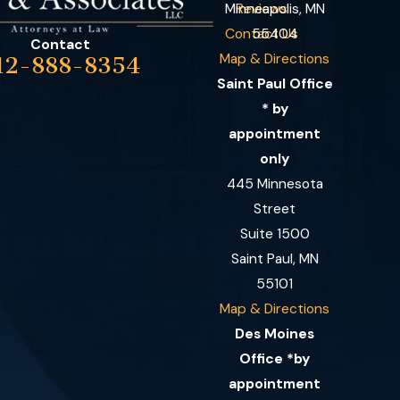
Minneapolis, MN
Reviews
Contact Us
55404
Contact
Map & Directions
12-888-8354
Saint Paul Office
* by
appointment
only
445 Minnesota
Street
Suite 1500
Saint Paul, MN
55101
Map & Directions
Des Moines
Office *by
appointment