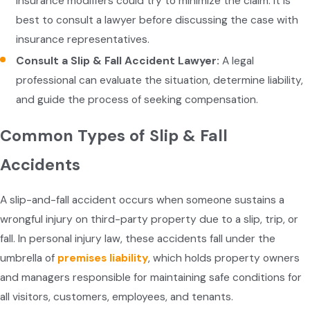
Insurance modifiers could try to minimize the claim. It is
best to consult a lawyer before discussing the case with
insurance representatives.
Consult a Slip & Fall Accident Lawyer:
A legal
professional can evaluate the situation, determine liability,
and guide the process of seeking compensation.
Common Types of Slip & Fall
Accidents
A slip-and-fall accident occurs when someone sustains a
wrongful injury on third-party property due to a slip, trip, or
fall. In personal injury law, these accidents fall under the
umbrella of
premises liability
, which holds property owners
and managers responsible for maintaining safe conditions for
all visitors, customers, employees, and tenants.