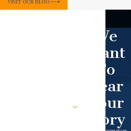
VISIT OUR BLOG
Contact Our Firm Today
WHEN YOU WORK WITH OUR TEAM,
We
YOU GET OUR UTMOST ATTENTION.
First Name
Want
Last Name
To
Phone
Hear
Email
Your
Are you a new client?
Story
How can we help you?