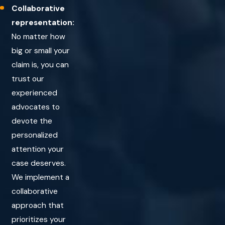
to mental incapacity, the statute of limitations may be
Collaborative
extended.
representation:
No matter how
Wrongful Death Claims:
If a slip and fall accident leads to
big or small your
a fatality, the family may have three years from the initial
claim is, you can
date of death to file a wrongful death lawsuit.
trust our
experienced
advocates to
devote the
personalized
attention your
case deserves.
We implement a
collaborative
approach that
prioritizes your