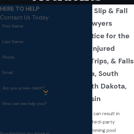
HERE TO HELP
Minneapolis Slip & Fall
Contact Us Today
Accident Lawyers
First Name
Seeking Justice for the
Last Name
Wrongfully Injured
Phone
After Slips, Trips, & Falls
in Minnesota, South
Email
Dakota, North Dakota,
Are you a new client?
and Wisconsin
How can we help you?
Slips, trips, and falls can result in
serious injuries on third-party
premises. From swimming pool
By submitting, you agree to