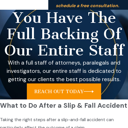
schedule a free consultation.
You Have The
Full Backing Of
Our Entire Staff
With a full staff of attorneys, paralegals and
investigators, our entire staff is dedicated to
getting our clients the best possible results.
REACH OUT TODAY
What to Do After a Slip & Fall Accident
Taking the right steps after a slip-and-fall accident can
particularly affect the outcome of a claim.