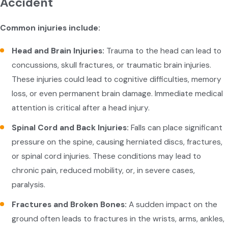
Accident
Common injuries include:
Head and Brain Injuries:
Trauma to the head can lead to
concussions, skull fractures, or traumatic brain injuries.
These injuries could lead to cognitive difficulties, memory
loss, or even permanent brain damage. Immediate medical
attention is critical after a head injury.
Spinal Cord and Back Injuries:
Falls can place significant
pressure on the spine, causing herniated discs, fractures,
or spinal cord injuries. These conditions may lead to
chronic pain, reduced mobility, or, in severe cases,
paralysis.
Fractures and Broken Bones:
A sudden impact on the
ground often leads to fractures in the wrists, arms, ankles,