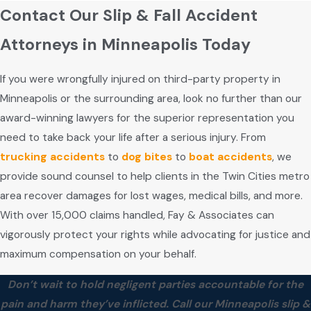
Contact Our Slip & Fall Accident
Attorneys in Minneapolis Today
If you were wrongfully injured on third-party property in
Minneapolis or the surrounding area, look no further than our
award-winning lawyers for the superior representation you
need to take back your life after a serious injury. From
trucking accidents
to
dog bites
to
boat accidents
, we
provide sound counsel to help clients in the Twin Cities metro
area recover damages for lost wages, medical bills, and more.
With over 15,000 claims handled, Fay & Associates can
vigorously protect your rights while advocating for justice and
maximum compensation on your behalf.
Don’t wait to hold negligent parties accountable for the
pain and harm they’ve inflicted. Call our Minneapolis slip &