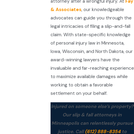
attorney after a wrongful injury. At
Fay
& Associates
, our knowledgeable
advocates can guide you through the
legal intricacies of filing a slip-and-fall
claim. With state-specific knowledge
of personal injury law in Minnesota,
Iowa, Wisconsin, and North Dakota, our
award-winning lawyers have the
invaluable and far-reaching experience
to maximize available damages while
working to obtain a favorable
settlement on your behalf.
Injured on someone else’s property?
Our slip & fall attorneys in
Minneapolis can relentlessly pursue
justice. Call
(612) 888-8354
to