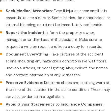
Seek Medical Attention:
Even if injuries seem small, it is
essential to see a doctor. Some injuries, like concussions or
internal bleeding, could not be immediately noticeable.
Report the Incident:
Inform the property owner,
manager, or landlord about the accident. Make sure to
request a written report and keep a copy for records.
Document Everything:
Take pictures of the accident
scene, including any hazardous conditions like wet floors,
uneven surfaces, or poor lighting. Also, collect the names
and contact information of any witnesses.
Preserve Evidence:
Keep the shoes and clothing worn at
the time of the accident in the same condition. These may
serve as evidence in a legal claim.
Avoid Giving Statements to Insurance Companies: