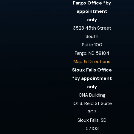
Fargo Office *by
appointment
only
3523 45th Street
South
Suite 100
Fargo, ND 58104
Map & Directions
Sioux Falls Office
*by appointment
only
CNA Building
101 S. Reid St Suite
307
Sioux Falls, SD
57103