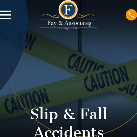
Slip & Fall
Accidents