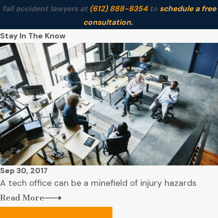
fall accident lawyers at
(612) 888-8354
to
schedule a free
consultation.
Stay In The Know
Sep 30, 2017
A tech office can be a minefield of injury hazards
Read More