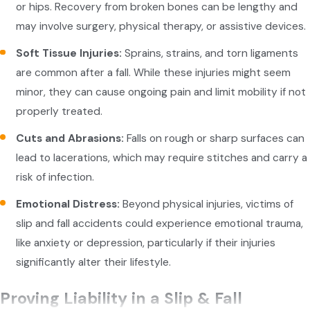
or hips. Recovery from broken bones can be lengthy and
may involve surgery, physical therapy, or assistive devices.
Soft Tissue Injuries:
Sprains, strains, and torn ligaments
are common after a fall. While these injuries might seem
minor, they can cause ongoing pain and limit mobility if not
properly treated.
Cuts and Abrasions:
Falls on rough or sharp surfaces can
lead to lacerations, which may require stitches and carry a
risk of infection.
Emotional Distress:
Beyond physical injuries, victims of
slip and fall accidents could experience emotional trauma,
like anxiety or depression, particularly if their injuries
significantly alter their lifestyle.
Proving Liability in a Slip & Fall