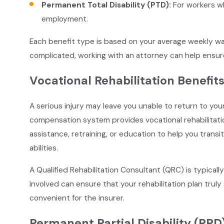
Permanent Total Disability (PTD):
For workers wh
employment.
Each benefit type is based on your average weekly wa
complicated, working with an attorney can help ensur
Vocational Rehabilitation Benefit
A serious injury may leave you unable to return to you
compensation system provides vocational rehabilitati
assistance, retraining, or education to help you transiti
abilities.
A Qualified Rehabilitation Consultant (QRC) is typicall
involved can ensure that your rehabilitation plan tru
convenient for the insurer.
Permanent Partial Disability (PPD