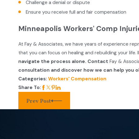
Challenge a denial or dispute
Ensure you receive full and fair compensation
Minneapolis Workers' Comp Injuri
At Fay & Associates, we have years of experience rep
that you can focus on healing and rebuilding your life.
navigate the process alone. Contact
Fay & Associ
consultation and discover how we can help you o
Categories:
Workers' Compensation
Share To:
Prev Post