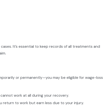
ases. It’s essential to keep records of all treatments and
aim.
emporarily or permanently—you may be eligible for wage-loss
cannot work at all during your recovery.
ou return to work but earn less due to your injury.