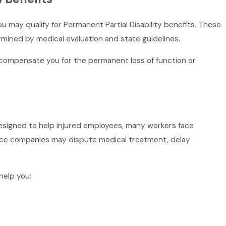
 you may qualify for Permanent Partial Disability benefits. These
rmined by medical evaluation and state guidelines.
 compensate you for the permanent loss of function or
esigned to help injured employees, many workers face
ance companies may dispute medical treatment, delay
help you: