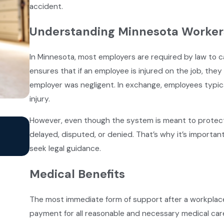
accident.
Understanding Minnesota Worker
In Minnesota, most employers are required by law to 
ensures that if an employee is injured on the job, the
employer was negligent. In exchange, employees typical
injury.
However, even though the system is meant to protec
Jan 2, 2025
Common Types of Construction Acci
delayed, disputed, or denied. That’s why it’s importa
MN
seek legal guidance.
Medical Benefits
The most immediate form of support after a workplace 
payment for all reasonable and necessary medical care 