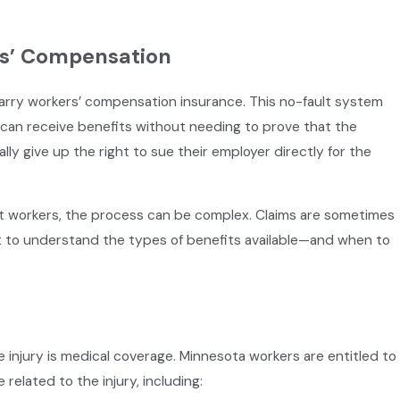
s’ Compensation
carry workers’ compensation insurance. This no-fault system
y can receive benefits without needing to prove that the
ly give up the right to sue their employer directly for the
t workers, the process can be complex. Claims are sometimes
Dec 2, 2024
dents in
Working Over the Holidays: What
nt to understand the types of benefits available—and when to
Have Been Injured
injury is medical coverage. Minnesota workers are entitled to
related to the injury, including: