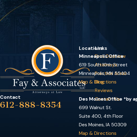
Locations
Links
Minneapolis Office
Firm Overview
619 South 10th Street
Attorneys
Minneapolis, MN 55404
Practice Areas
Map & Directions
Blog
Reviews
Contact
Des Moines Office *by 
Contact Us
612-888-8354
699 Walnut St.
Suite 400, 4th Floor
Des Moines, IA 50309
Map & Directions