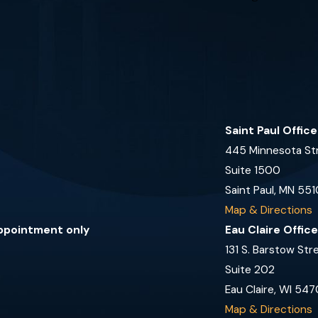
Saint Paul Offic
445 Minnesota St
Suite 1500
Saint Paul, MN 551
Map & Directions
appointment only
Eau Claire Offic
131 S. Barstow Str
Suite 202
Eau Claire, WI 547
Map & Directions