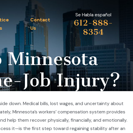
Se Habla español
tice
Contact
612-888-
s
Us
8354
o Minnesota
he-Job Injury?
side down. Medical bills, lost wages, and uncertainty about
nately, Minnesota’s workers’ compensation system provides
 help them recover physically, financially, and emotionally.
ss it—is the first step toward regaining stability after an