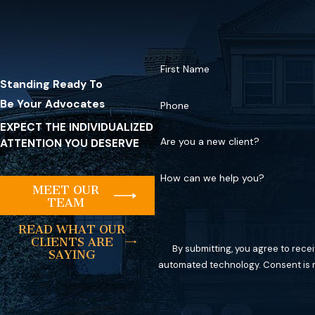
First Name
Standing Ready To
Be Your Advocates
Phone
EXPECT THE INDIVIDUALIZED
Are you a new client?
ATTENTION YOU DESERVE
How can we help you?
MEET OUR
TEAM
READ WHAT OUR
CLIENTS ARE
By submitting, you agree to rece
SAYING
automated tec