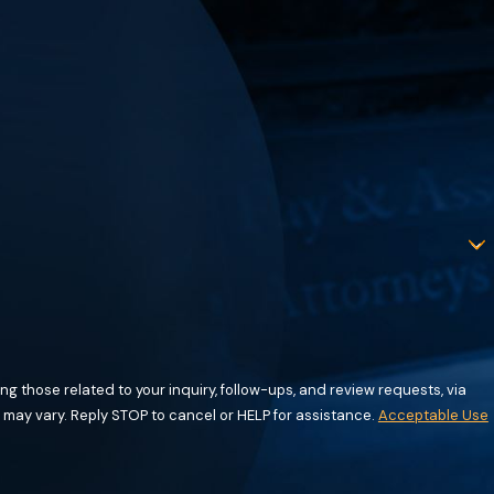
g those related to your inquiry, follow-ups, and review requests, via
requency may vary. Reply STOP to cancel or HELP for assistance.
Acceptable Use