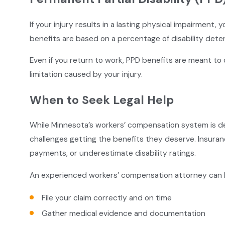
If your injury results in a lasting physical impairment,
benefits are based on a percentage of disability dete
Even if you return to work, PPD benefits are meant to
limitation caused by your injury.
When to Seek Legal Help
While Minnesota’s workers’ compensation system is d
challenges getting the benefits they deserve. Insur
payments, or underestimate disability ratings.
An experienced workers’ compensation attorney can 
File your claim correctly and on time
Gather medical evidence and documentation