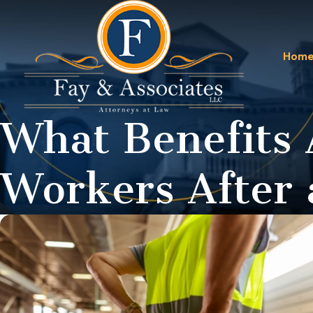
Hom
What Benefits 
Workers After 