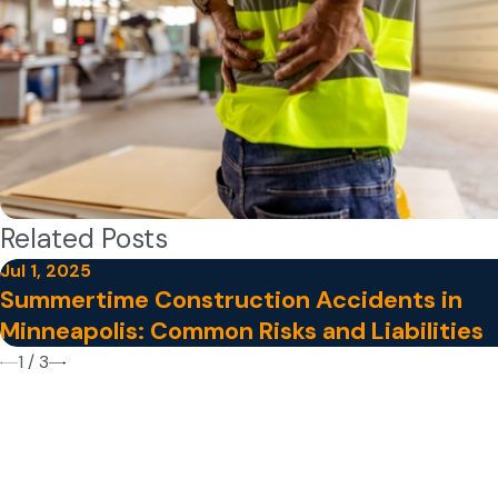
Related Posts
Jul 1, 2025
Summertime Construction Accidents in
Minneapolis: Common Risks and Liabilities
1
/
3