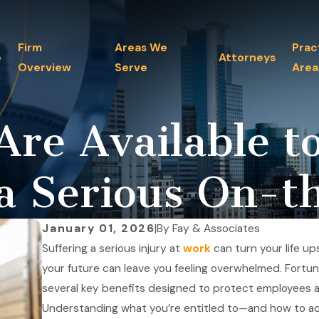
Firm
Areas We
Prac
e
Attorneys
Overview
Serve
Area
Are Available t
a Serious On-t
January 01, 2026
|
By
Fay & Associates
Suffering a serious injury at
work
can turn your life up
your future can leave you feeling overwhelmed. Fortu
several key benefits designed to protect employees and
Understanding what you’re entitled to—and how to acce