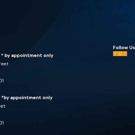
Follow Us
e * by appointment only
reet
01
e *by appointment only
eet
01