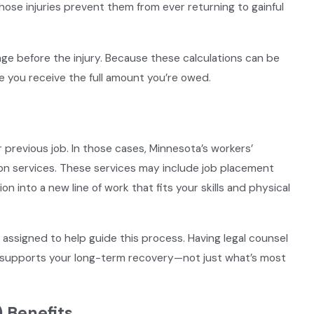
ose injuries prevent them from ever returning to gainful
ge before the injury. Because these calculations can be
e you receive the full amount you’re owed.
s
r previous job. In those cases, Minnesota’s workers’
on services. These services may include job placement
on into a new line of work that fits your skills and physical
y assigned to help guide this process. Having legal counsel
ly supports your long-term recovery—not just what’s most
) Benefits