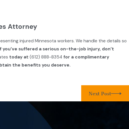
es Attorney
resenting injured Minnesota workers. We handle the details so
If you’ve suffered a serious on-the-job injury, don’t
ates
today at
(612) 888-8354
for a complimentary
btain the benefits you deserve.
Next Post