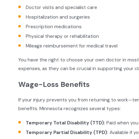
Doctor visits and specialist care
Hospitalization and surgeries
Prescription medications
Physical therapy or rehabilitation
Mileage reimbursement for medical travel
You have the right to choose your own doctor in most c
expenses, as they can be crucial in supporting your cl
Wage-Loss Benefits
If your injury prevents you from returning to work—t
benefits. Minnesota recognizes several types:
Temporary Total Disability (TTD):
Paid when you 
Temporary Partial Disability (TPD):
Available if y