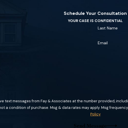
Schedule Your Consultation
YOUR CASE IS CONFIDENTIAL
Last Name
Email
ive text messages from Fay & Associates at the number provided, includin
hnology. Consent is not a condition of purchase. Msg & data rates may apply. Msg f
Policy
Send Message