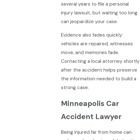
several years to file a personal
injury lawsuit, but waiting too long
can jeopardize your case.
Evidence also fades quickly:
vehicles are repaired, witnesses
move, and memories fade.
Contacting a local attorney shortly
after the accident helps preserve
the information needed to build a
strong case.
Minneapolis Car
Accident Lawyer
Being injured far from home can