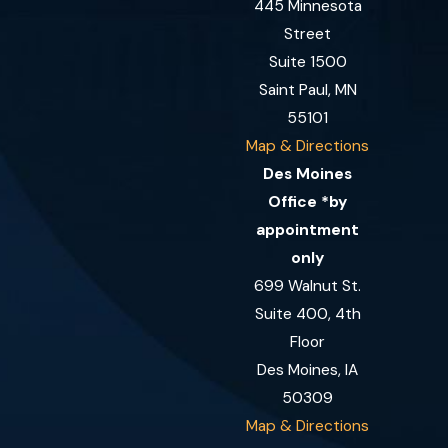
445 Minnesota
Street
Suite 1500
Saint Paul, MN
55101
Map & Directions
Des Moines
Office *by
appointment
only
699 Walnut St.
Suite 400, 4th
Floor
Des Moines, IA
50309
Map & Directions