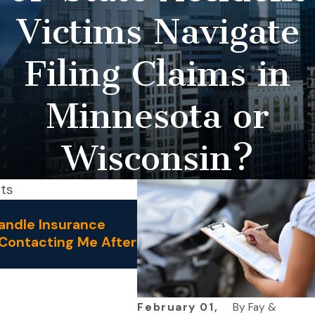
Victims Navigate
Filing Claims in
Minnesota or
Wisconsin?
sts
Jul 1, 2026
andle Insurance
How Do I Know if My Acci
Contacting Me After
Requires a Personal Injury
Lawyer?
February 01,
By
Fay &