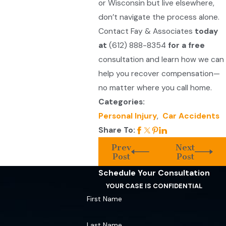
or Wisconsin but live elsewhere,
don’t navigate the process alone.
Contact Fay & Associates
today
at
(612) 888-8354
for a free
consultation and learn how we can
help you recover compensation—
no matter where you call home.
Categories:
Personal Injury
,
Car Accidents
Share To:
Prev
Next
Post
Post
Schedule Your Consultation
YOUR CASE IS CONFIDENTIAL
First Name
Last Name