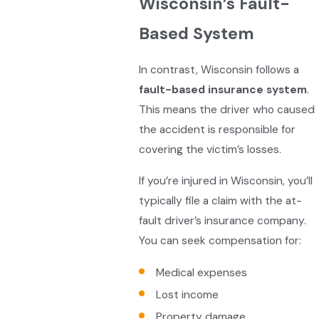
Wisconsin’s Fault-
Based System
In contrast, Wisconsin follows a
fault-based insurance system
.
This means the driver who caused
the accident is responsible for
covering the victim’s losses.
If you’re injured in Wisconsin, you’ll
typically file a claim with the at-
fault driver’s insurance company.
You can seek compensation for:
Medical expenses
Lost income
Property damage