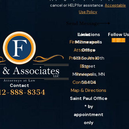
cancel or HELP for assistance.
Acceptable
Use Policy
Send Message
Locations
Links
Follow Us
Firm Overview
Minneapolis
Attorneys
Office
Practice Areas
619 South 10th
Blog
Street
Minneapolis, MN
Reviews
Contact Us
55404
Contact
Map & Directions
12-888-8354
Saint Paul Office
* by
appointment
only