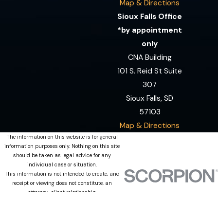
Map & Directions
Sioux Falls Office
*by appointment
only
CNA Building
101 S. Reid St Suite
307
Sioux Falls, SD
57103
Map & Directions
The information on this website is for general
information purposes only. Nothing on this site
should be taken as legal advice for any
individual case or situation.
This information is not intended to create, and
receipt or viewing does not constitute, an
attorney-client relationship.
© 2026 All Rights Reserved.
Site Map
Privacy Policy
Site Search