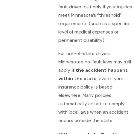
fault driver, but only if your injuries
meet Minnesota’s “threshold”
requirements (such as a specific
level of medical expenses or
permanent disability).
For out-of-state drivers,
Minnesota’s no-fault laws may still
apply
if the accident happens
within the state
, even if your
insurance policy is based
elsewhere. Many policies
automatically adjust to comply
with local laws when an accident
occurs outside the state.