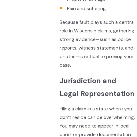
Pain and suffering
Because fault plays such a central
role in Wisconsin claims, gathering
strong evidence—such as police
reports, witness statements, and
photos—is critical to proving your
case.
Jurisdiction and
Legal Representation
Filing a claim in a state where you
don’t reside can be overwhelming.
You may need to appear in local
court or provide documentation