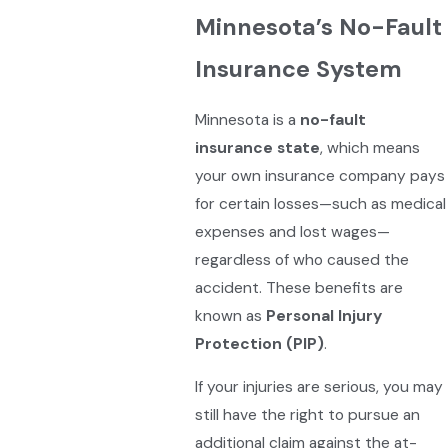
Minnesota’s No-Fault
Insurance System
Minnesota is a
no-fault
insurance state
, which means
your own insurance company pays
for certain losses—such as medical
expenses and lost wages—
regardless of who caused the
accident. These benefits are
known as
Personal Injury
Protection (PIP)
.
If your injuries are serious, you may
still have the right to pursue an
additional claim against the at-