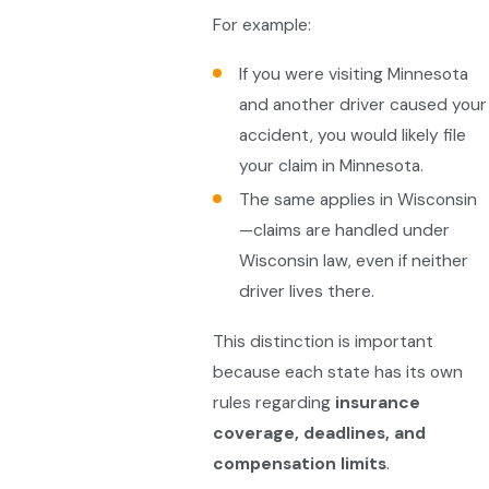
For example:
If you were visiting Minnesota
and another driver caused your
accident, you would likely file
your claim in Minnesota.
The same applies in Wisconsin
—claims are handled under
Wisconsin law, even if neither
driver lives there.
This distinction is important
because each state has its own
rules regarding
insurance
coverage, deadlines, and
compensation limits
.