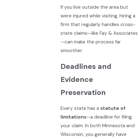
If you live outside the area but
were injured while visiting, hiring a
firm that regularly handles cross-
state claims—like Fay & Associates
—can make the process far
smoother.
Deadlines and
Evidence
Preservation
Every state has a
statute of
limitations
—a deadline for filing
your claim. In both Minnesota and
Wisconsin, you generally have