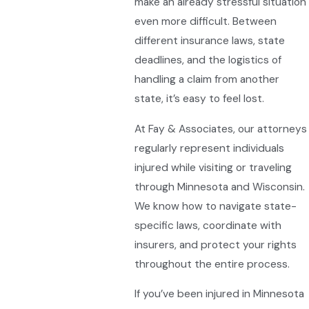
make an already stressful situation
even more difficult. Between
different insurance laws, state
deadlines, and the logistics of
handling a claim from another
state, it’s easy to feel lost.
At Fay & Associates, our attorneys
regularly represent individuals
injured while visiting or traveling
through Minnesota and Wisconsin.
We know how to navigate state-
specific laws, coordinate with
insurers, and protect your rights
throughout the entire process.
If you’ve been injured in Minnesota