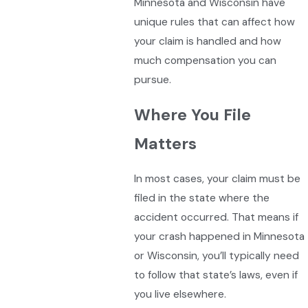
Minnesota and Wisconsin have
unique rules that can affect how
your claim is handled and how
much compensation you can
pursue.
Where You File
Matters
In most cases, your claim must be
filed in the state where the
accident occurred. That means if
your crash happened in Minnesota
or Wisconsin, you’ll typically need
to follow that state’s laws, even if
you live elsewhere.