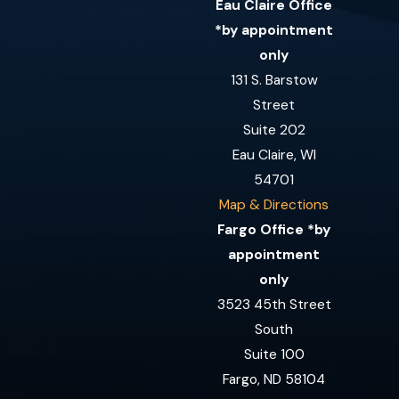
Eau Claire Office
*by appointment
only
131 S. Barstow
Street
Suite 202
Eau Claire, WI
54701
Map & Directions
Fargo Office *by
appointment
only
3523 45th Street
South
Suite 100
Fargo, ND 58104