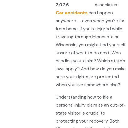
2026
Associates
Car accidents
can happen
anywhere — even when you’re far
from home. If you’re injured while
traveling through Minnesota or
Wisconsin, you might find yourself
unsure of what to do next. Who
handles your claim? Which state’s
laws apply? And how do you make
sure your rights are protected
when you live somewhere else?
Understanding how to file a
personal injury claim as an out-of-
state visitor is crucial to
protecting your recovery. Both