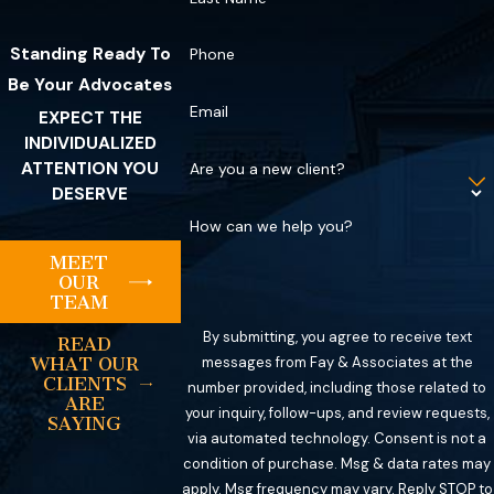
Standing Ready To
Phone
Be Your Advocates
Email
EXPECT THE
INDIVIDUALIZED
ATTENTION YOU
Are you a new client?
DESERVE
How can we help you?
MEET
OUR
TEAM
By submitting, you agree to receive text
READ
messages from Fay & Associates at the
WHAT OUR
CLIENTS
number provided, including those related to
ARE
your inquiry, follow-ups, and review requests,
SAYING
via automated technology. Consent is not a
condition of purchase. Msg & data rates may
apply. Msg frequency may vary. Reply STOP to