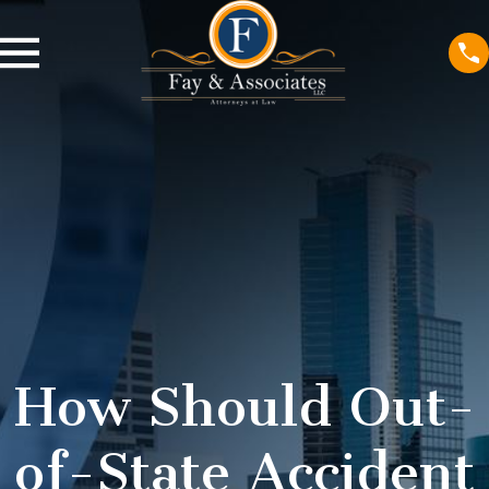
How Should Out-
of-State Accident