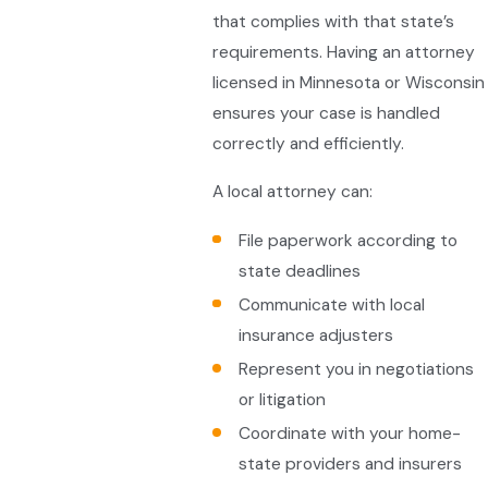
that complies with that state’s
requirements. Having an attorney
licensed in Minnesota or Wisconsin
ensures your case is handled
correctly and efficiently.
A local attorney can:
File paperwork according to
state deadlines
Communicate with local
insurance adjusters
Represent you in negotiations
or litigation
Coordinate with your home-
state providers and insurers