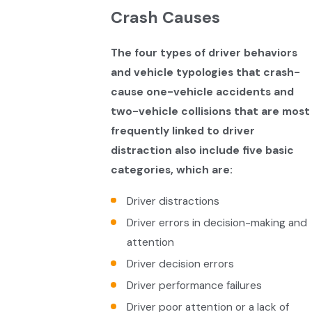
Crash Causes
The four types of driver behaviors
and vehicle typologies that crash-
cause one-vehicle accidents and
two-vehicle collisions that are most
frequently linked to driver
distraction also include five basic
categories, which are:
Driver distractions
Driver errors in decision-making and
attention
Driver decision errors
Driver performance failures
Driver poor attention or a lack of