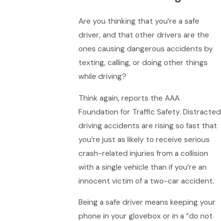
Are you thinking that you’re a safe
driver, and that other drivers are the
ones causing dangerous accidents by
texting, calling, or doing other things
while driving?
Think again, reports the AAA
Foundation for Traffic Safety. Distracted
driving accidents are rising so fast that
you’re just as likely to receive serious
crash-related injuries from a collision
with a single vehicle than if you’re an
innocent victim of a two-car accident.
Being a safe driver means keeping your
phone in your glovebox or in a “do not