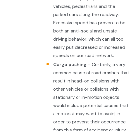
vehicles, pedestrians and the
parked cars along the roadway.
Excessive speed has proven to be
both an anti-social and unsafe
driving behavior, which can all too
easily put decreased or increased
speeds on our road network.
Cargo pushing
– Certainly, a very
common cause of road crashes that
result in head-on collisions with
other vehicles or collisions with
stationary or in-motion objects
would include potential causes that
a motorist may want to avoid, in
order to prevent their occurrence
from this form of accident or injury.