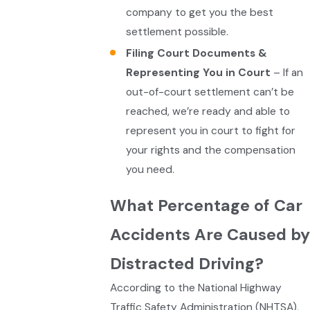
company to get you the best
settlement possible.
Filing Court Documents &
Representing You in Court
– If an
out-of-court settlement can’t be
reached, we’re ready and able to
represent you in court to fight for
your rights and the compensation
you need.
What Percentage of Car
Accidents Are Caused by
Distracted Driving?
According to the National Highway
Traffic Safety Administration (NHTSA),