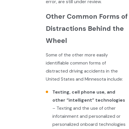
error, are still under review.
Other Common Forms of
Distractions Behind the
Wheel
Some of the other more easily
identifiable common forms of
distracted driving accidents in the
United States and Minnesota include:
Texting, cell phone use, and
other “intelligent” technologies
– Texting and the use of other
infotainment and personalized or
personalized onboard technologies