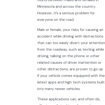
Minnesota and across the country.
However, it’s a serious problem for
everyone on the road.
Male or female, your risks for causing an
accident while driving with distractions
that can too easily divert your attention
from the roadway, such as texting while
driving, talking on the phone or other
related causes of driver inattention or
other distractions, are proven to go up
if your vehicle comes equipped with the
latest apps and high tech systems built
into many newer vehicles.
These applications can, and often do,