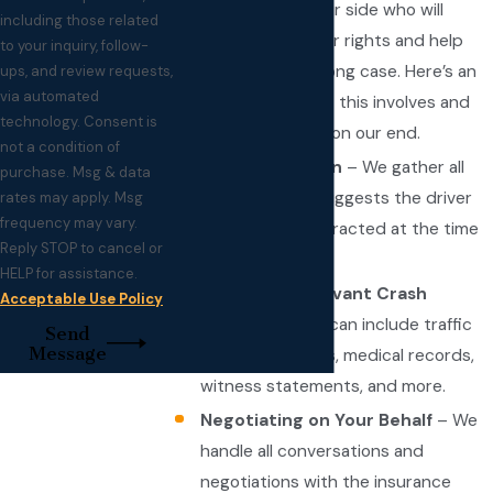
advocate on their side who will
including those related
stand up for their rights and help
to your inquiry, follow-
them build a strong case. Here’s an
ups, and review requests,
via automated
overview of what this involves and
technology. Consent is
how it plays out on our end.
not a condition of
An Investigation
– We gather all
purchase. Msg & data
evidence that suggests the driver
rates may apply. Msg
frequency may vary.
was, indeed, distracted at the time
Reply STOP to cancel or
of the collision.
HELP for assistance.
Collecting Relevant Crash
Acceptable Use Policy
Records
– This can include traffic
Send
Message
accident reports, medical records,
witness statements, and more.
Negotiating on Your Behalf
– We
handle all conversations and
negotiations with the insurance