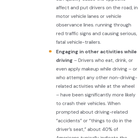
affect and put drivers on the road, in
motor vehicle lanes or vehicle
observance lines. running through
red traffic signs and causing serious,
fatal vehicle-trailers.
Engaging in other activities while
driving
– Drivers who eat, drink, or
even apply makeup while driving – or
who attempt any other non-driving-
related activities while at the wheel
– have been significantly more likely
to crash their vehicles. When
prompted about driving-related
“accidents” or “things to do in the
driver’s seat,” about 40% of
Americans typically indicate the