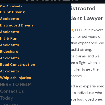
Car Accidents
Minnesota Distracted
Drunk Driving
Driving Accident Lawyer
Accidents
Distracted Driving
At
Fay & Associates, LLC
, our lawyers
Accidents
have more than 40 combined years of
Hit & Run
personal injury litigation experience. We
Accidents
understand how to build strong,
Rideshare
successful negligence claims, and we
Accidents
never back down from a fight when it
Road Construction
comes to helping our clients get the
Accidents
settlements they deserve.
Whiplash Injuries
HERE TO HELP
We provide dedicated and experienced
Contact Us
legal representation to individuals who
Today
have been hurt or have lost loved ones
First Name