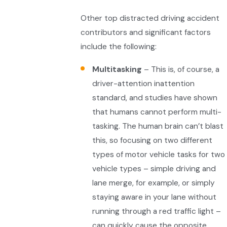
Other top distracted driving accident
contributors and significant factors
include the following:
Multitasking
– This is, of course, a
driver-attention inattention
standard, and studies have shown
that humans cannot perform multi-
tasking. The human brain can’t blast
this, so focusing on two different
types of motor vehicle tasks for two
vehicle types – simple driving and
lane merge, for example, or simply
staying aware in your lane without
running through a red traffic light –
can quickly cause the opposite