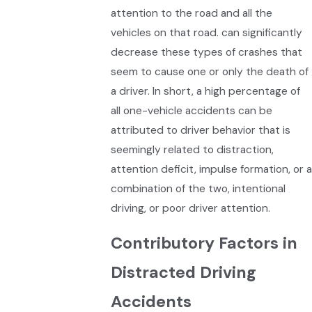
attention to the road and all the
vehicles on that road. can significantly
decrease these types of crashes that
seem to cause one or only the death of
a driver. In short, a high percentage of
all one-vehicle accidents can be
attributed to driver behavior that is
seemingly related to distraction,
attention deficit, impulse formation, or a
combination of the two, intentional
driving, or poor driver attention.
Contributory Factors in
Distracted Driving
Accidents