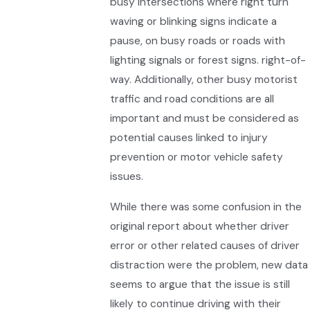
busy intersections where right turn
waving or blinking signs indicate a
pause, on busy roads or roads with
lighting signals or forest signs. right-of-
way. Additionally, other busy motorist
traffic and road conditions are all
important and must be considered as
potential causes linked to injury
prevention or motor vehicle safety
issues.
While there was some confusion in the
original report about whether driver
error or other related causes of driver
distraction were the problem, new data
seems to argue that the issue is still
likely to continue driving with their