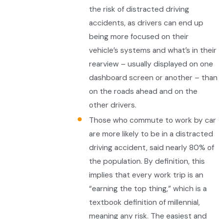
the risk of distracted driving
accidents, as drivers can end up
being more focused on their
vehicle’s systems and what’s in their
rearview – usually displayed on one
dashboard screen or another – than
on the roads ahead and on the
other drivers.
Those who commute to work by car
are more likely to be in a distracted
driving accident, said nearly 80% of
the population. By definition, this
implies that every work trip is an
“earning the top thing,” which is a
textbook definition of millennial,
meaning any risk. The easiest and