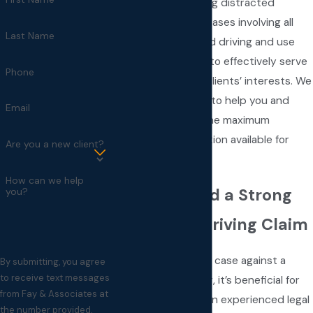
in accidents involving distracted
drivers. We handle cases involving all
Last Name
causes of distracted driving and use
creative strategies to effectively serve
Phone
and represent our clients’ interests. We
will go the distance to help you and
Email
your family obtain the maximum
possible compensation available for
Are you a new client?
your damages.
How can we help
How We Build a Strong
you?
Distracted Driving Claim
When pursuing a case against a
By submitting, you agree
to receive text messages
distracted driver, it’s beneficial for
from Fay & Associates at
victims to have an experienced legal
the number provided,