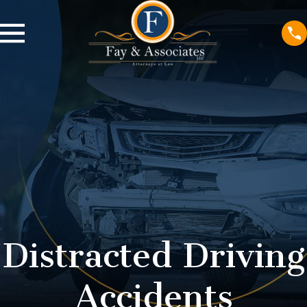
Distracted Driving
Accidents