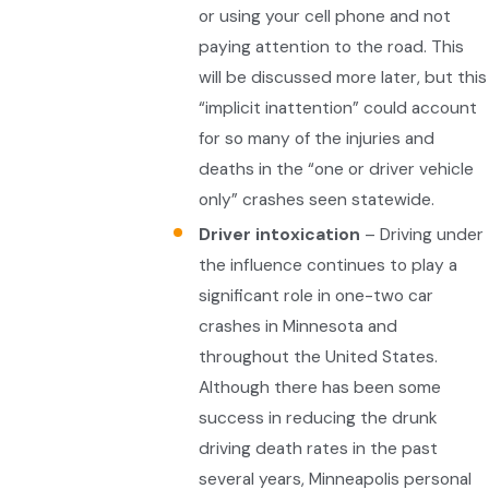
or using your cell phone and not
paying attention to the road. This
will be discussed more later, but this
“implicit inattention” could account
for so many of the injuries and
deaths in the “one or driver vehicle
only” crashes seen statewide.
Driver intoxication
– Driving under
the influence continues to play a
significant role in one-two car
crashes in Minnesota and
throughout the United States.
Although there has been some
success in reducing the drunk
driving death rates in the past
several years, Minneapolis personal