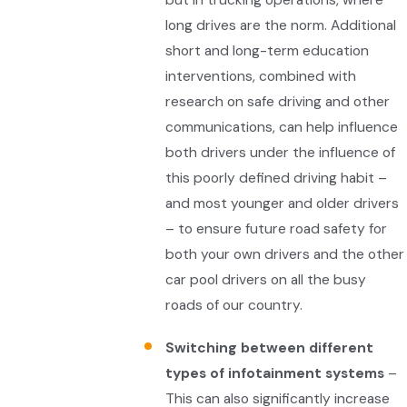
long drives are the norm. Additional
short and long-term education
interventions, combined with
research on safe driving and other
communications, can help influence
both drivers under the influence of
this poorly defined driving habit –
and most younger and older drivers
– to ensure future road safety for
both your own drivers and the other
car pool drivers on all the busy
roads of our country.
Switching between different
types of infotainment systems
–
This can also significantly increase