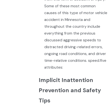
Some of these most common
causes of this type of motor vehicle
accident in Minnesota and
throughout the country include
everything from the previous
discussed aggressive speeds to
distracted driving-related errors,
ongoing road conditions, and driver
time-relative conditions. speed.five
attributes:
Implicit Inattention
Prevention and Safety
Tips