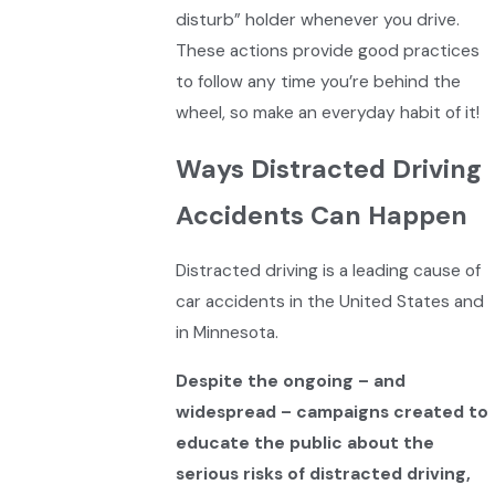
disturb” holder whenever you drive.
These actions provide good practices
to follow any time you’re behind the
wheel, so make an everyday habit of it!
Ways Distracted Driving
Accidents Can Happen
Distracted driving is a leading cause of
car accidents in the United States and
in Minnesota.
Despite the ongoing – and
widespread – campaigns created to
educate the public about the
serious risks of distracted driving,