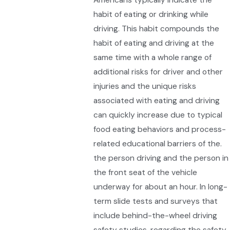
habit of eating or drinking while
driving. This habit compounds the
habit of eating and driving at the
same time with a whole range of
additional risks for driver and other
injuries and the unique risks
associated with eating and driving
can quickly increase due to typical
food eating behaviors and process-
related educational barriers of the.
the person driving and the person in
the front seat of the vehicle
underway for about an hour. In long-
term slide tests and surveys that
include behind-the-wheel driving
safety studies, regarding the safety