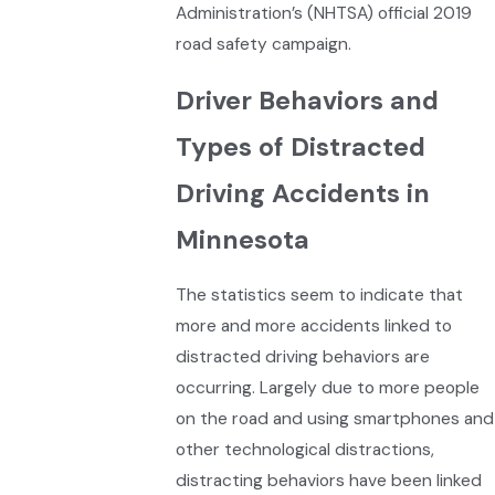
Administration’s (NHTSA) official 2019
road safety campaign.
Driver Behaviors and
Types of Distracted
Driving Accidents in
Minnesota
The statistics seem to indicate that
more and more accidents linked to
distracted driving behaviors are
occurring. Largely due to more people
on the road and using smartphones and
other technological distractions,
distracting behaviors have been linked