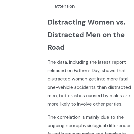
attention
Distracting Women vs.
Distracted Men on the
Road
The data, including the latest report
released on Father’s Day, shows that
distracted women get into more fatal
one-vehicle accidents than distracted
men, but crashes caused by males are
more likely to involve other parties.
The correlation is mainly due to the
ongoing neurophysiological differences
found between males and females in