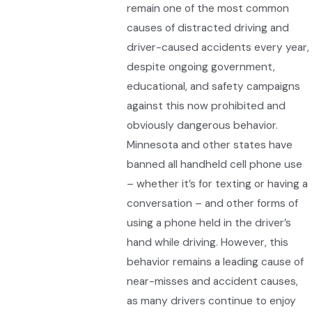
remain one of the most common
causes of distracted driving and
driver-caused accidents every year,
despite ongoing government,
educational, and safety campaigns
against this now prohibited and
obviously dangerous behavior.
Minnesota and other states have
banned all handheld cell phone use
– whether it’s for texting or having a
conversation – and other forms of
using a phone held in the driver’s
hand while driving. However, this
behavior remains a leading cause of
near-misses and accident causes,
as many drivers continue to enjoy