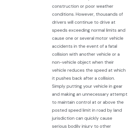
construction or poor weather
conditions. However, thousands of
drivers will continue to drive at
speeds exceeding normal limits and
cause one or several motor vehicle
accidents in the event of a fatal
collision with another vehicle or a
non-vehicle object when their
vehicle reduces the speed at which
it pushes back after a collision.
Simply putting your vehicle in gear
and making an unnecessary attempt
to maintain control at or above the
posted speed limit in road by land
jurisdiction can quickly cause
serious bodily injury to other