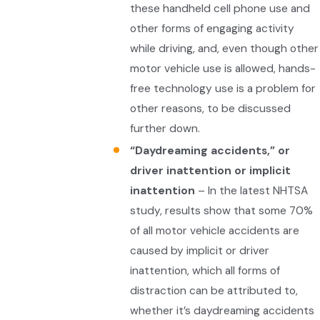
these handheld cell phone use and
other forms of engaging activity
while driving, and, even though other
motor vehicle use is allowed, hands-
free technology use is a problem for
other reasons, to be discussed
further down.
“Daydreaming accidents,” or
driver inattention or implicit
inattention
– In the latest NHTSA
study, results show that some 70%
of all motor vehicle accidents are
caused by implicit or driver
inattention, which all forms of
distraction can be attributed to,
whether it’s daydreaming accidents