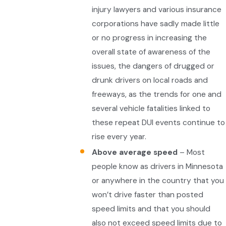
injury lawyers and various insurance
corporations have sadly made little
or no progress in increasing the
overall state of awareness of the
issues, the dangers of drugged or
drunk drivers on local roads and
freeways, as the trends for one and
several vehicle fatalities linked to
these repeat DUI events continue to
rise every year.
Above average speed
– Most
people know as drivers in Minnesota
or anywhere in the country that you
won’t drive faster than posted
speed limits and that you should
also not exceed speed limits due to