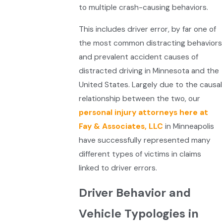
to multiple crash-causing behaviors.
This includes driver error, by far one of
the most common distracting behaviors
and prevalent accident causes of
distracted driving in Minnesota and the
United States. Largely due to the causal
relationship between the two, our
personal injury attorneys here at
Fay & Associates, LLC
in Minneapolis
have successfully represented many
different types of victims in claims
linked to driver errors.
Driver Behavior and
Vehicle Typologies in