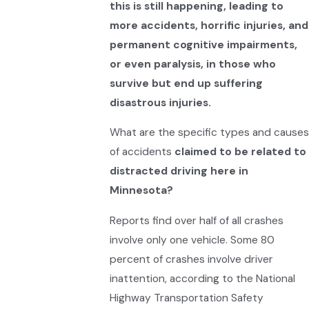
this is still happening, leading to
more accidents, horrific injuries, and
permanent cognitive impairments,
or even paralysis, in those who
survive but end up suffering
disastrous injuries.
What are the specific types and causes
of accidents
claimed to be related to
distracted driving here in
Minnesota?
Reports find over half of all crashes
involve only one vehicle. Some 80
percent of crashes involve driver
inattention, according to the National
Highway Transportation Safety