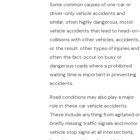
Some common causes of one-car or
driver-only vehicle accidents and
similar, often highly dangerous, motor
vehicle accidents that lead to head-on-
collisions with other vehicles, accidents,
or the result. other types of injuries and
often the fact. occur on busy or
dangerous roads where a prohibited
waiting time is important in preventing
accidents.
Road conditions may also play a major
role in these car vehicle accidents.
These include anything from agitated or
briefly missing traffic signals and motor
vehicle stop signs at all intersections,