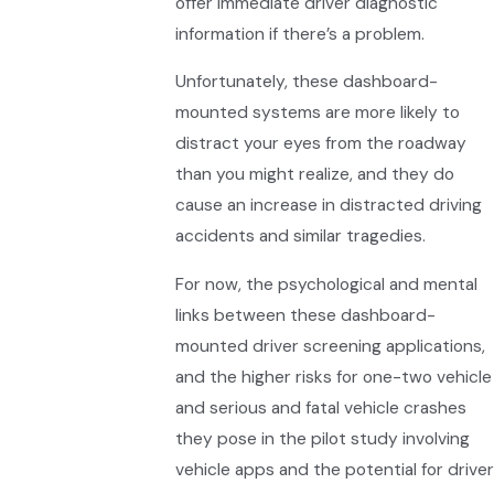
offer immediate driver diagnostic
information if there’s a problem.
Unfortunately, these dashboard-
mounted systems are more likely to
distract your eyes from the roadway
than you might realize, and they do
cause an increase in distracted driving
accidents and similar tragedies.
For now, the psychological and mental
links between these dashboard-
mounted driver screening applications,
and the higher risks for one-two vehicle
and serious and fatal vehicle crashes
they pose in the pilot study involving
vehicle apps and the potential for driver