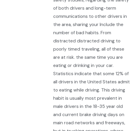
of both drivers and long-term
communications to other drivers in
the area, sharing your Include the
number of bad habits. From
distracted distracted driving to
poorly timed traveling, all of these
are at risk. the same time you are
eating or drinking in your car.
Statistics indicate that some 12% of
all drivers in the United States admit
to eating while driving. This driving
habit is usually most prevalent in
male drivers in the 18-35 year old
and current brake driving days on
main road networks and freeways,
but in trucking operations, where