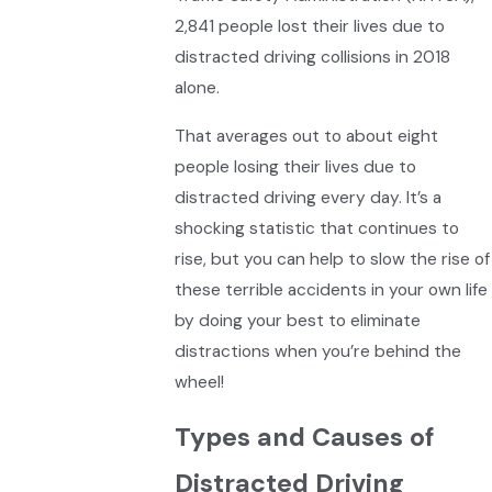
2,841 people lost their lives due to
distracted driving collisions in 2018
alone.
That averages out to about eight
people losing their lives due to
distracted driving every day. It’s a
shocking statistic that continues to
rise, but you can help to slow the rise of
these terrible accidents in your own life
by doing your best to eliminate
distractions when you’re behind the
wheel!
Types and Causes of
Distracted Driving