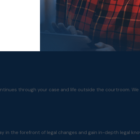
ontinues through your case and life outside the courtroom. We 
ay in the forefront of legal changes and gain in-depth legal kn