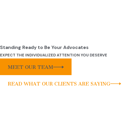
Standing Ready to Be Your Advocates
EXPECT THE INDIVIDUALIZED ATTENTION YOU DESERVE
MEET OUR TEAM
READ WHAT OUR CLIENTS ARE SAYING