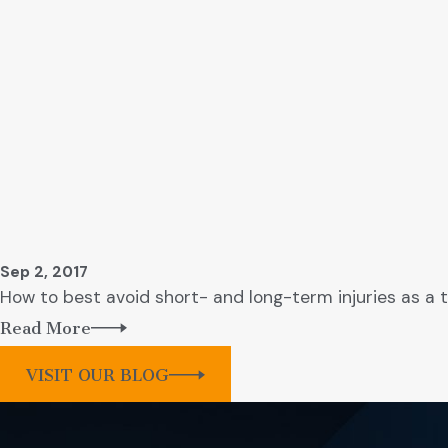
Sep 2, 2017
How to best avoid short- and long-term injuries as a t
Read More
VISIT OUR BLOG