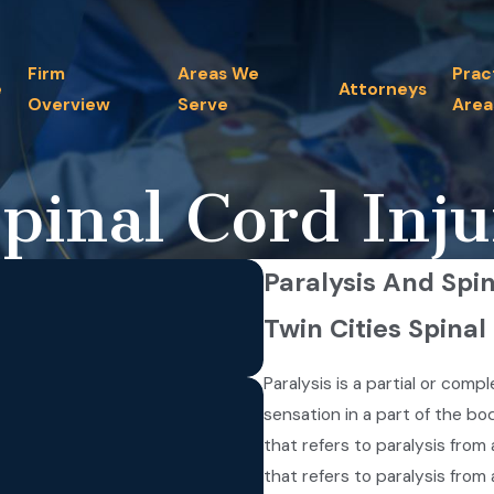
Firm
Areas We
Prac
e
Attorneys
Overview
Serve
Area
pinal Cord Inju
Paralysis And Spin
Twin Cities Spinal
Paralysis is a partial or comp
sensation in a part of the bod
that refers to paralysis fro
that refers to paralysis fro