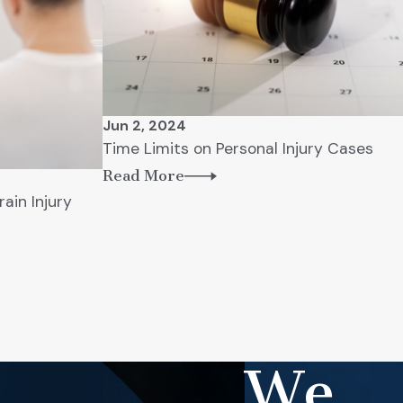
Jun 2, 2024
Time Limits on Personal Injury Cases
Read More
rain Injury
We