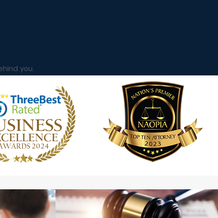
ehind you.