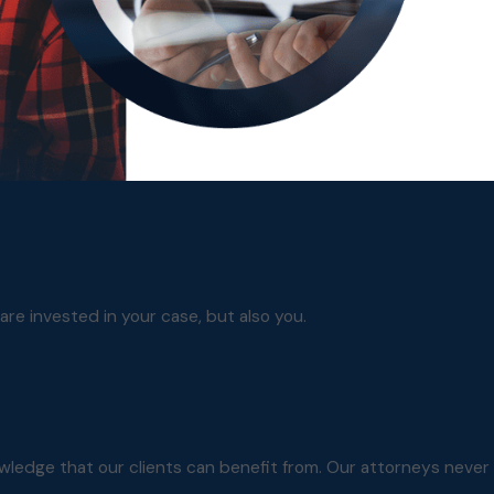
are invested in your case, but also you.
owledge that our clients can benefit from. Our attorneys never