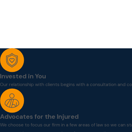
Invested in You
Our relationship with clients begins with a consultation and c
Advocates for the Injured
We choose to focus our firm in a few areas of law so we can st