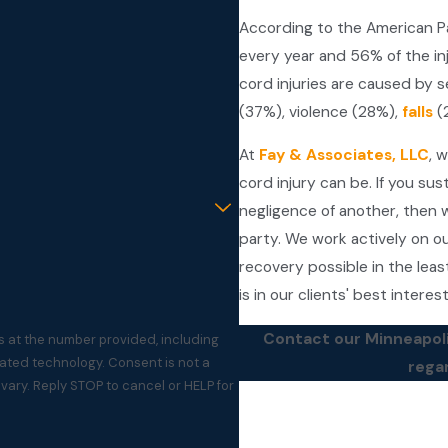
According to the American Par
every year and 56% of the in
cord injuries are caused by s
(37%), violence (28%),
falls
(2
At
Fay & Associates, LLC
, 
cord injury can be. If you sus
negligence of another, then w
party. We work actively on ou
recovery possible in the leas
is in our clients' best interes
Contact our Minneapol
s at the number provided, including
ogy. Consent is not a
rega
ary. Reply STOP to cancel or HELP for