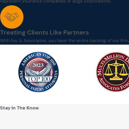
represent insurance companies or large corporations.
Treating Clients Like Partners
With Fay & Associates, you have the entire backing of our fir
Stay In The Know