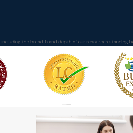
m, including the breadth and depth of our resources standing b