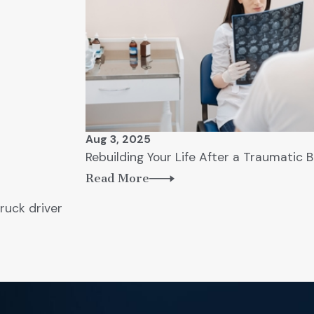
Aug 3, 2025
Rebuilding Your Life After a Traumatic B
Read More
ruck driver