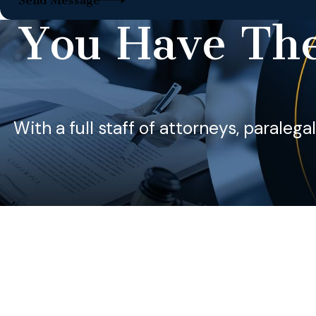
Send Message
You Have The
With a full staff of attorneys, paralega