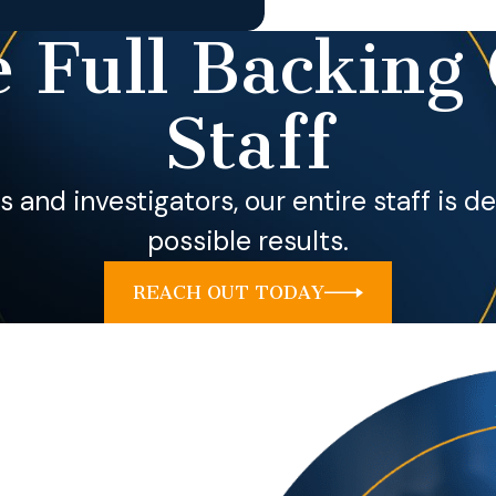
 Full Backing 
Staff
ls and investigators, our entire staff is 
possible results.
REACH OUT TODAY