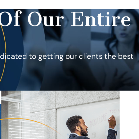
Of Our Entire
dedicated to getting our clients the best