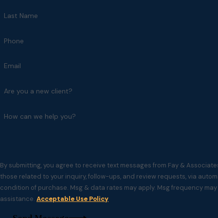
Last Name
Phone
Email
Are you a new client?
How can we help you?
By submitting, you agree to receive text messages from Fay & Associate
those related to your inquiry, follow-ups, and review requests, via automated technol
condition of purchase. Msg & data rates may apply. Msg frequency may v
assistance.
Acceptable Use Policy