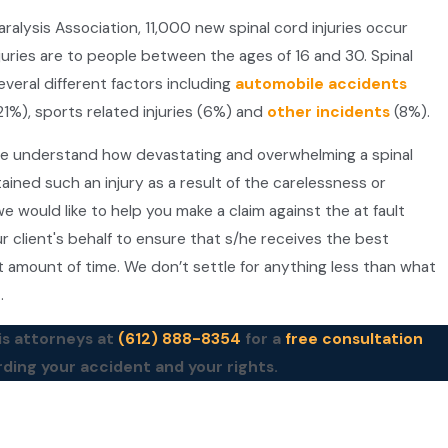
alysis Association, 11,000 new spinal cord injuries occur
juries are to people between the ages of 16 and 30. Spinal
everal different factors including
automobile accidents
1%), sports related injuries (6%) and
other incidents
(8%).
we understand how devastating and overwhelming a spinal
tained such an injury as a result of the carelessness or
e would like to help you make a claim against the at fault
r client's behalf to ensure that s/he receives the best
t amount of time. We don’t settle for anything less than what
t.
is attorneys at
(612) 888-8354
for a
free consultation
rding your accident and your rights.