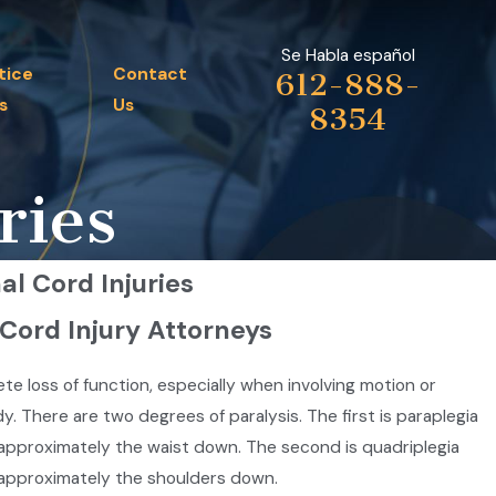
Se Habla español
tice
Contact
612-888-
s
Us
8354
ries
al Cord Injuries
 Cord Injury Attorneys
lete loss of function, especially when involving motion or
y. There are two degrees of paralysis. The first is paraplegia
m approximately the waist down. The second is quadriplegia
m approximately the shoulders down.