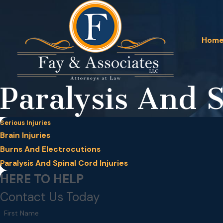
Hom
Paralysis And S
Serious Injuries
Brain Injuries
Burns And Electrocutions
Paralysis And Spinal Cord Injuries
HERE TO HELP
Contact Us Today
First Name