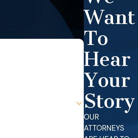
Want
To
Hear
Your
Story
OUR
ATTORNEYS