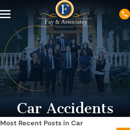
Car Accidents
Most Recent Posts in Car