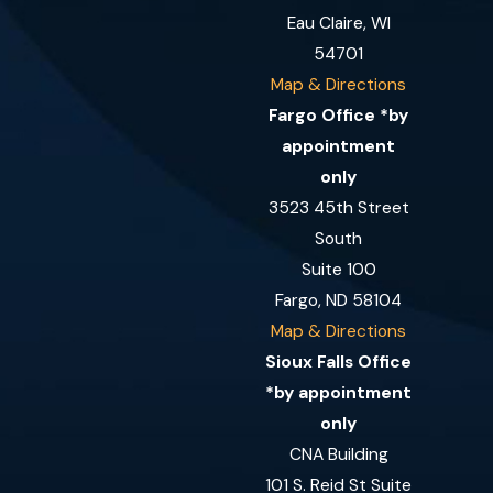
Eau Claire, WI
54701
Map & Directions
Fargo Office *by
appointment
only
3523 45th Street
South
Suite 100
Fargo, ND 58104
Map & Directions
Sioux Falls Office
*by appointment
only
CNA Building
101 S. Reid St Suite