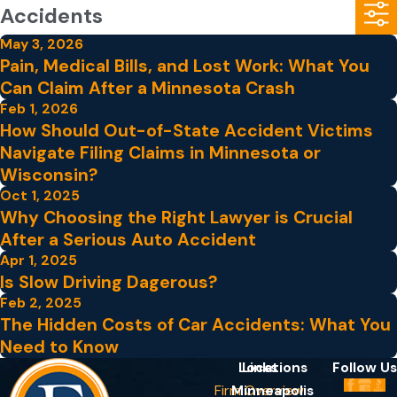
Accidents
May 3, 2026
Pain, Medical Bills, and Lost Work: What You
Can Claim After a Minnesota Crash
Feb 1, 2026
How Should Out-of-State Accident Victims
Navigate Filing Claims in Minnesota or
Wisconsin?
Oct 1, 2025
Why Choosing the Right Lawyer is Crucial
After a Serious Auto Accident
Apr 1, 2025
Is Slow Driving Dagerous?
Feb 2, 2025
The Hidden Costs of Car Accidents: What You
Need to Know
Locations
Links
Follow Us
Firm Overview
Minneapolis