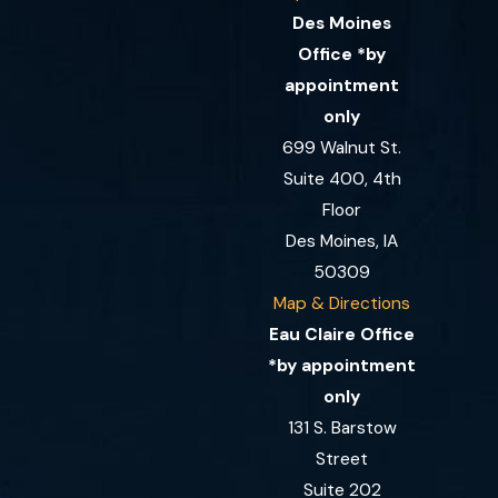
Des Moines
Office *by
appointment
only
699 Walnut St.
Suite 400, 4th
Floor
Des Moines, IA
50309
Map & Directions
Eau Claire Office
*by appointment
only
131 S. Barstow
Street
Suite 202