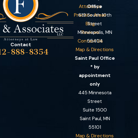
Attorneys
Office
Practice Areas
619 South 10th
Blog
Street
Minneapolis, MN
Reviews
Contact Us
55404
Contact
Map & Directions
12-888-8354
Saint Paul Office
* by
appointment
only
445 Minnesota
Street
Suite 1500
Saint Paul, MN
55101
Map & Directions