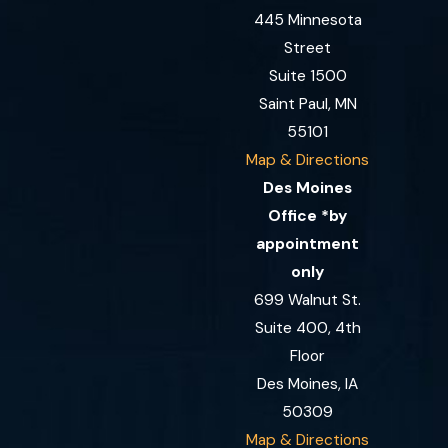
445 Minnesota
Street
Suite 1500
Saint Paul, MN
55101
Map & Directions
Des Moines
Office *by
appointment
only
699 Walnut St.
Suite 400, 4th
Floor
Des Moines, IA
50309
Map & Directions