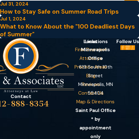
Jul 31, 2024
How to Stay Safe on Summer Road Trips
Jul 1, 2024
What to Know About the "100 Deadliest Days
of Summer"
Locations
Links
Follow Us
Firm Overview
Minneapolis
Attorneys
Office
Practice Areas
619 South 10th
Blog
Street
Minneapolis, MN
Reviews
Contact Us
55404
Contact
Map & Directions
12-888-8354
Saint Paul Office
* by
appointment
only