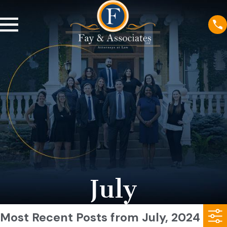
July
Most Recent Posts from July, 2024