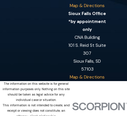
Map & Directions
Sioux Falls Office
*by appointment
only
CNA Building
101 S. Reid St Suite
307
Sioux Falls, SD
57103
Map & Directions
The information on this website is for general
information purposes only. Nothing on this site
should be taken as legal advice for any
individual case or situation.
This information is not intended to create, and
receipt or viewing does not constitute, an
attorney-client relationship.
© 2026 All Rights Reserved.