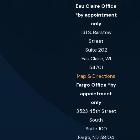
Eau Claire Office
*by appointment
only
131 S. Barstow
Street
Suite 202
Eau Claire, WI
54701
Map & Directions
Fargo Office *by
appointment
only
3523 45th Street
South
Suite 100
Fargo, ND 58104