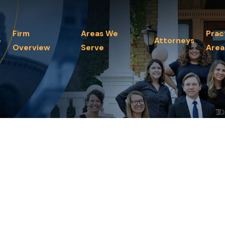
Firm
Areas We
Prac
e
Attorneys
Overview
Serve
Area