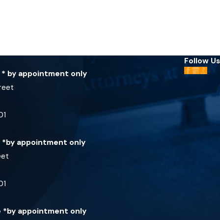
Follow Us
e * by appointment only
reet
01
e *by appointment only
eet
01
ce *by appointment only