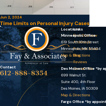
Jun 2, 2024
Time Limits on Personal Injury Cases
Locations
Links
Minneapolis Office
Firm Overview
619 South 10th Street
Attorneys
Minneapolis, MN 55404
Practice Areas
Map & Directions
Blog
Reviews
Contact
Des Moines Office *by 
Contact Us
612-888-8354
699 Walnut St.
Suite 400, 4th Floor
Des Moines, IA 50309
Map & Directions
Fargo Office *by appoin