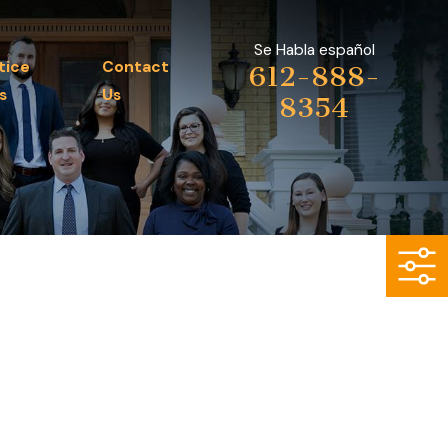
Se Habla español
tice
Contact
612-888-
s
Us
8354