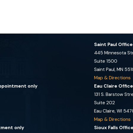
Saint Paul Offic
445 Minnesota St
Suite 1500
Saint Paul, MN 551
Map & Directions
appointment only
Eau Claire Offic
131 S. Barstow Str
Suite 202
Eau Claire, WI 547
Map & Directions
tment only
Sioux Falls Offi