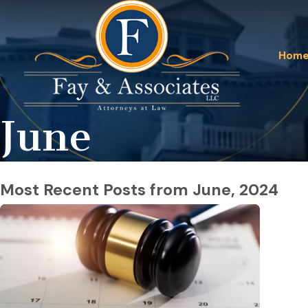
Hom
June
Most Recent Posts from June, 2024