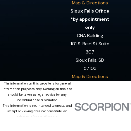
Map & Directions
Sioux Falls Office
*by appointment
only
CNA Building
101 S. Reid St Suite
307
Sioux Falls, SD
57103
Map & Directions
The information on this website is for general
information purposes only. Nothing on this site
should be taken as legal advice for any
individual case or situation.
This information is not intended to create, and
receipt or viewing does not constitute, an
attorney-client relationship.
© 2026 All Rights Reserved.
Site Map
Privacy Policy
Site Search