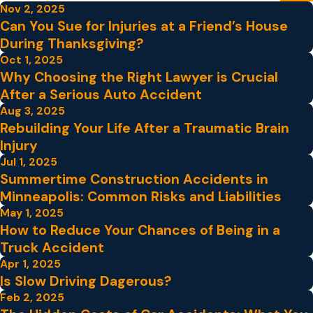
Nov 2, 2025
Can You Sue for Injuries at a Friend’s House
During Thanksgiving?
Oct 1, 2025
Why Choosing the Right Lawyer is Crucial
After a Serious Auto Accident
Aug 3, 2025
Rebuilding Your Life After a Traumatic Brain
Injury
Jul 1, 2025
Summertime Construction Accidents in
Minneapolis: Common Risks and Liabilities
May 1, 2025
How to Reduce Your Chances of Being in a
Truck Accident
Apr 1, 2025
Is Slow Driving Dagerous?
Feb 2, 2025