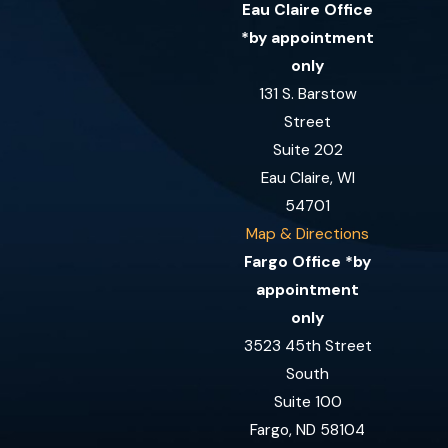
Eau Claire Office
*by appointment
only
131 S. Barstow
Street
Suite 202
Eau Claire, WI
54701
Map & Directions
Fargo Office *by
appointment
only
3523 45th Street
South
Suite 100
Fargo, ND 58104