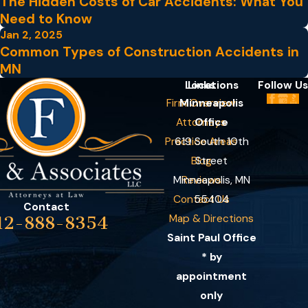
The Hidden Costs of Car Accidents: What You
Need to Know
Jan 2, 2025
Common Types of Construction Accidents in
MN
Locations
Links
Follow Us
Firm Overview
Minneapolis
Attorneys
Office
Practice Areas
619 South 10th
Blog
Street
Minneapolis, MN
Reviews
Contact Us
55404
Contact
Map & Directions
12-888-8354
Saint Paul Office
* by
appointment
only