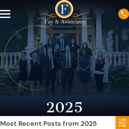
2025
Most Recent Posts from 2025