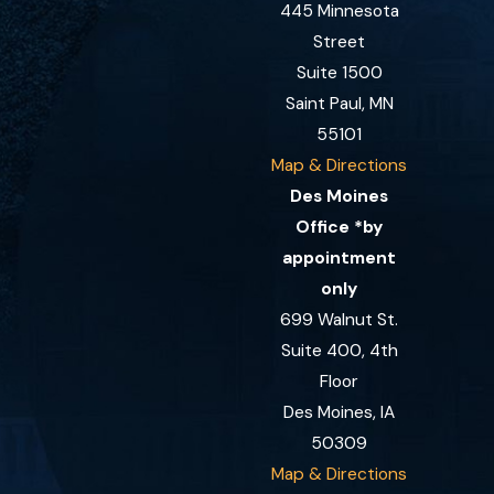
445 Minnesota
Street
Suite 1500
Saint Paul, MN
55101
Map & Directions
Des Moines
Office *by
appointment
only
699 Walnut St.
Suite 400, 4th
Floor
Des Moines, IA
50309
Map & Directions